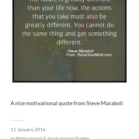
A nice motivational quote from Steve Maraboli
11 January 2016
In
Motivational & Inspirational Quotes