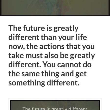
The future is greatly
different than your life
now, the actions that you
take must also be greatly
different. You cannot do
the same thing and get
something different.