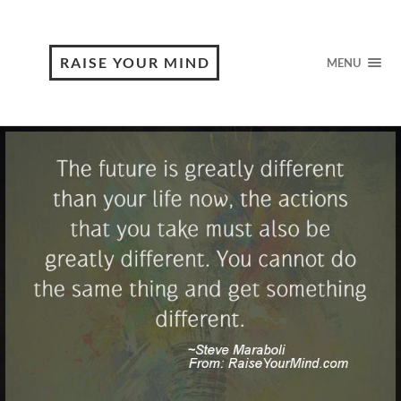
RAISE YOUR MIND
MENU