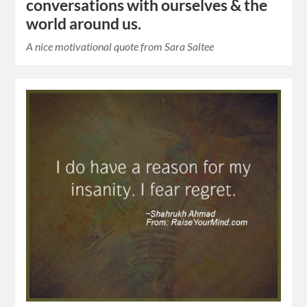
conversations with ourselves & the
world around us.
A nice motivational quote from Sara Saltee