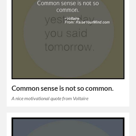
Common sense is not so common.
A nice motivational quote from Voltaire