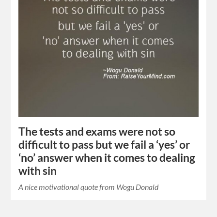
The tests and exams were not so
difficult to pass but we fail a ‘yes’ or
‘no’ answer when it comes to dealing
with sin
A nice motivational quote from Wogu Donald