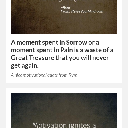
A moment spent in Sorrow or a
moment spent in Pain is a waste of a
Great Treasure that you will never
get again.
A nice motivational quote from Rvm