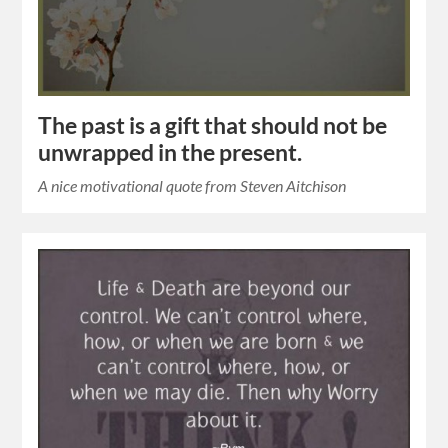
The past is a gift that should not be
unwrapped in the present.
A nice motivational quote from Steven Aitchison