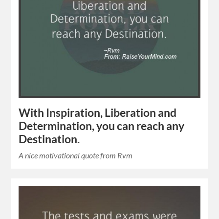
With Inspiration, Liberation and
Determination, you can reach any
Destination.
A nice motivational quote from Rvm