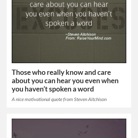
Those who really know and care
about you can hear you even when
you haven’t spoken a word
A nice motivational quote from Steven Aitchison