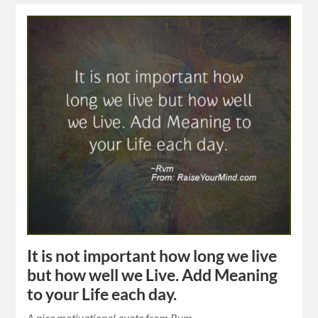
It is not important how long we live
but how well we Live. Add Meaning
to your Life each day.
A nice motivational quote from Rvm