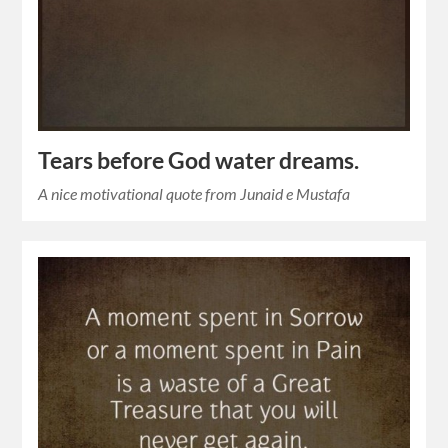
Tears before God water dreams.
A nice motivational quote from Junaid e Mustafa