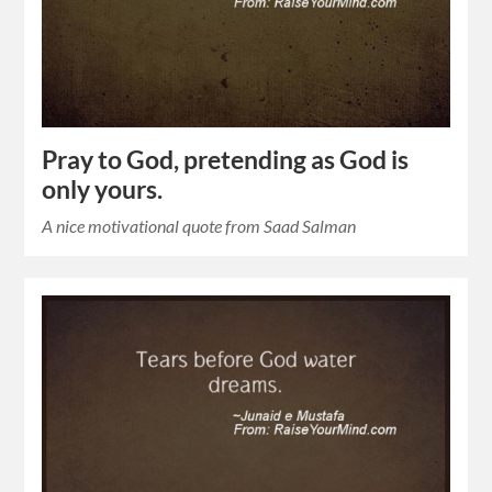
Pray to God, pretending as God is
only yours.
A nice motivational quote from Saad Salman