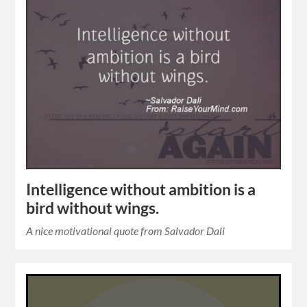
Intelligence without ambition is a
bird without wings.
A nice motivational quote from Salvador Dali