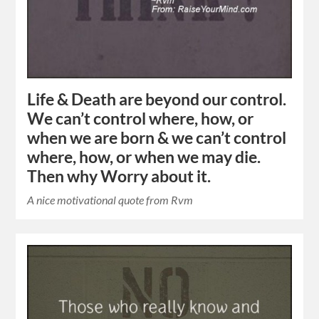
Life & Death are beyond our control.
We can’t control where, how, or
when we are born & we can’t control
where, how, or when we may die.
Then why Worry about it.
A nice motivational quote from Rvm