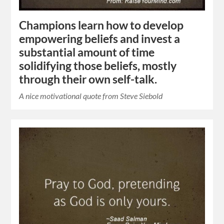
Champions learn how to develop
empowering beliefs and invest a
substantial amount of time
solidifying those beliefs, mostly
through their own self-talk.
A nice motivational quote from Steve Siebold