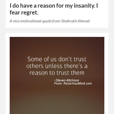
I do have a reason for my insanity. I
fear regret.
A nice motivational quote from Shahrukh Ahmad