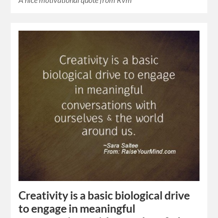
Creativity is a basic biological drive
to engage in meaningful