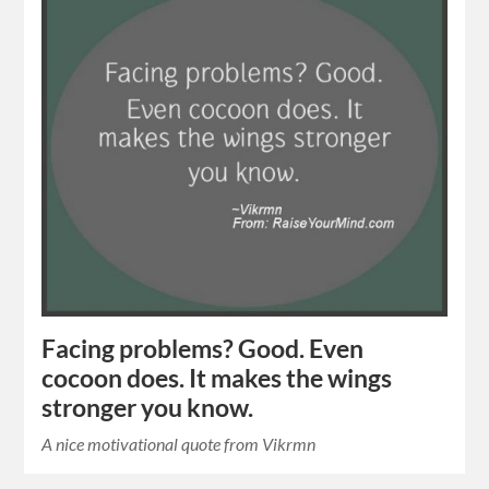
Facing problems? Good. Even
cocoon does. It makes the wings
stronger you know.
A nice motivational quote from Vikrmn