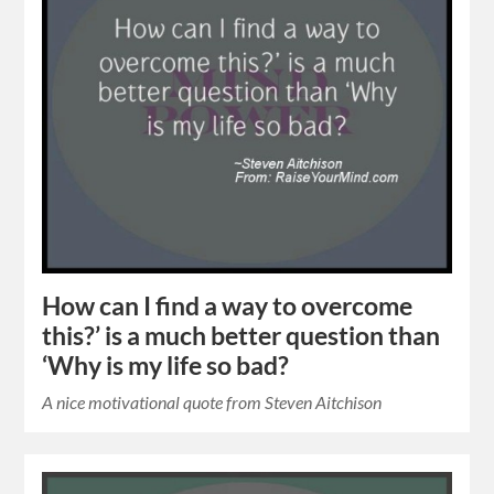
How can I find a way to overcome
this?’ is a much better question than
‘Why is my life so bad?
A nice motivational quote from Steven Aitchison