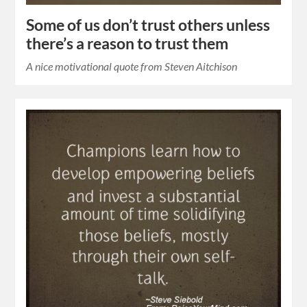
Some of us don’t trust others unless
there’s a reason to trust them
A nice motivational quote from Steven Aitchison