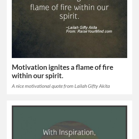
Motivation ignites a flame of fire
within our spirit.
A nice motivational quote from Lailah Gifty Akita