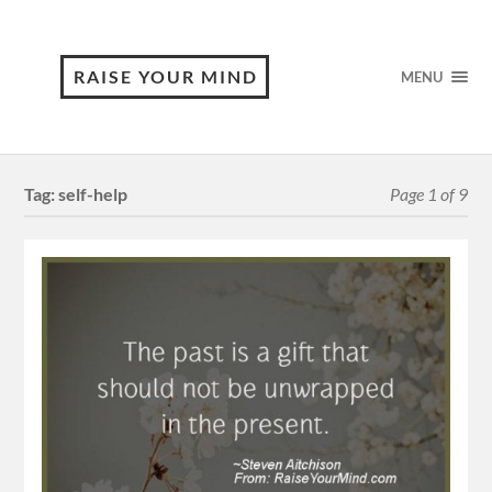
RAISE YOUR MIND
MENU
Tag:
self-help
Page 1 of 9