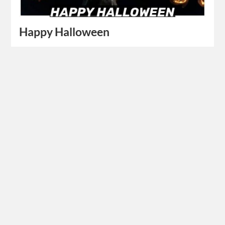
Happy Halloween