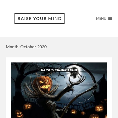
RAISE YOUR MIND
MENU
Month:
October 2020