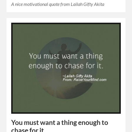
A nice motivational quote from Lailah Gifty Akita
You must want a thing enough to
chase for it.