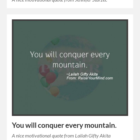
You will conquer every mountain.
A nice motivational quote from Lailah Gifty Akita