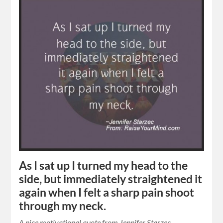
As I sat up I turned my head to the
side, but immediately straightened it
again when I felt a sharp pain shoot
through my neck.
A nice motivational quote from Jennifer Starzec