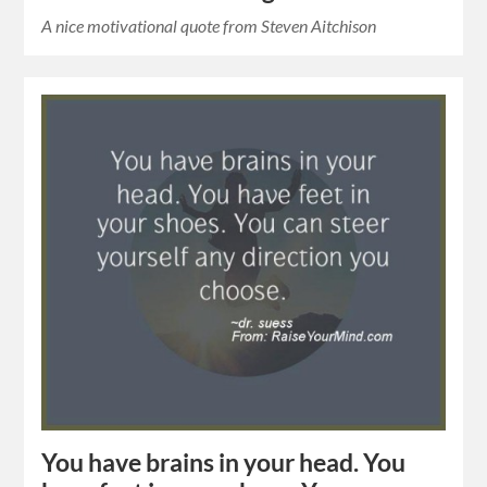
A nice motivational quote from Steven Aitchison
You have brains in your head. You