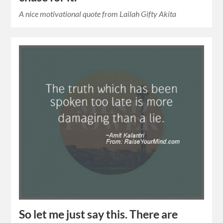
A nice motivational quote from Lailah Gifty Akita
So let me just say this. There are