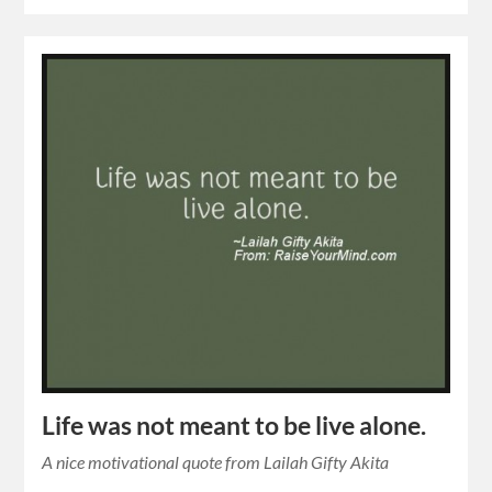
Life was not meant to be live alone.
A nice motivational quote from Lailah Gifty Akita