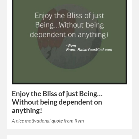
Enjoy the Bliss of just Being…
Without being dependent on
anything!
A nice motivational quote from Rvm