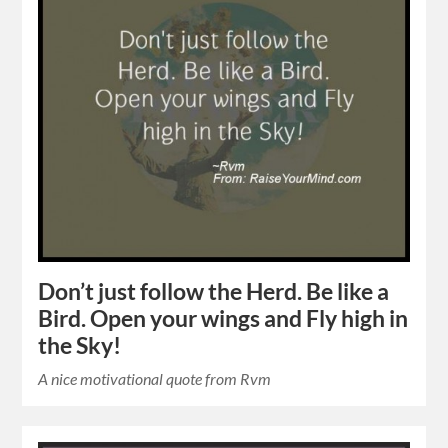
Don’t just follow the Herd. Be like a
Bird. Open your wings and Fly high in
the Sky!
A nice motivational quote from Rvm