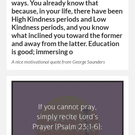
ways. You already know that
because, in your life, there have been
High Kindness periods and Low
Kindness periods, and you know
what inclined you toward the former
and away from the latter. Education
is good; immersing o
A nice motivational quote from George Saunders