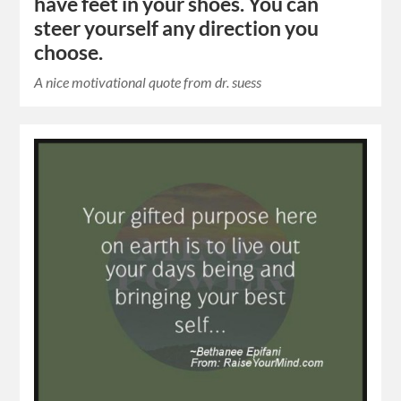
have feet in your shoes. You can
steer yourself any direction you
choose.
A nice motivational quote from dr. suess