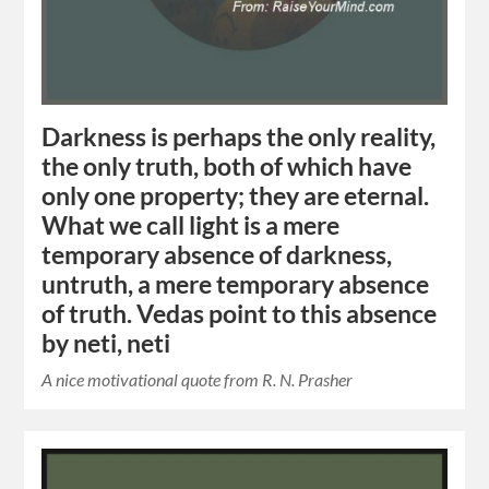
Darkness is perhaps the only reality,
the only truth, both of which have
only one property; they are eternal.
What we call light is a mere
temporary absence of darkness,
untruth, a mere temporary absence
of truth. Vedas point to this absence
by neti, neti
A nice motivational quote from R. N. Prasher