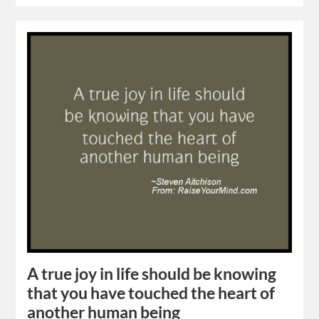
A true joy in life should be knowing
that you have touched the heart of
another human being