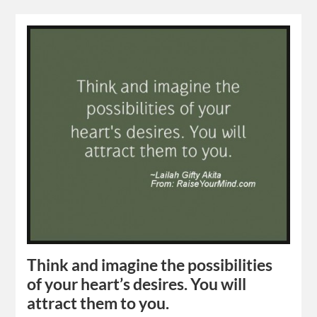
Think and imagine the possibilities
of your heart’s desires. You will
attract them to you.