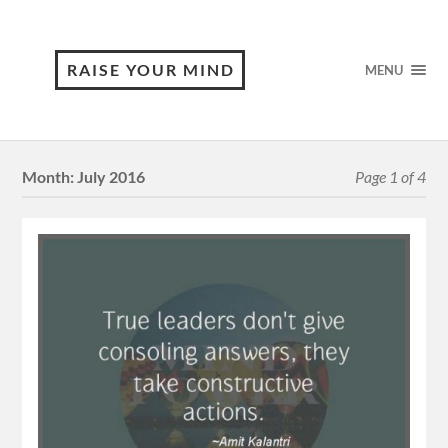
RAISE YOUR MIND
MENU
Month:
July 2016
Page 1 of 4