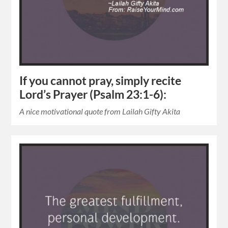
If you cannot pray, simply recite
Lord’s Prayer (Psalm 23:1-6):
A nice motivational quote from Lailah Gifty Akita