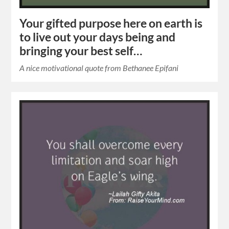
Your gifted purpose here on earth is
to live out your days being and
bringing your best self…
A nice motivational quote from Bethanee Epifani