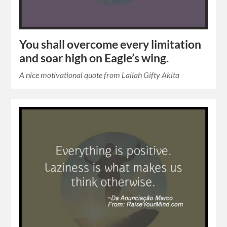
You shall overcome every limitation
and soar high on Eagle’s wing.
A nice motivational quote from Lailah Gifty Akita