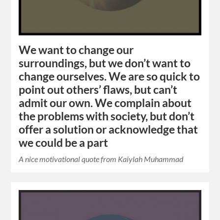
We want to change our
surroundings, but we don’t want to
change ourselves. We are so quick to
point out others’ flaws, but can’t
admit our own. We complain about
the problems with society, but don’t
offer a solution or acknowledge that
we could be a part
A nice motivational quote from Kaiylah Muhammad