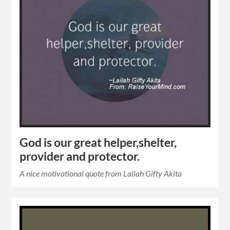
God is our great helper,shelter,
provider and protector.
A nice motivational quote from Lailah Gifty Akita