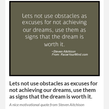
Lets not use obstacles as excuses for
not achieving our dreams, use them
as signs that the dream is worth it.
A nice motivational quote from Steven Aitchison