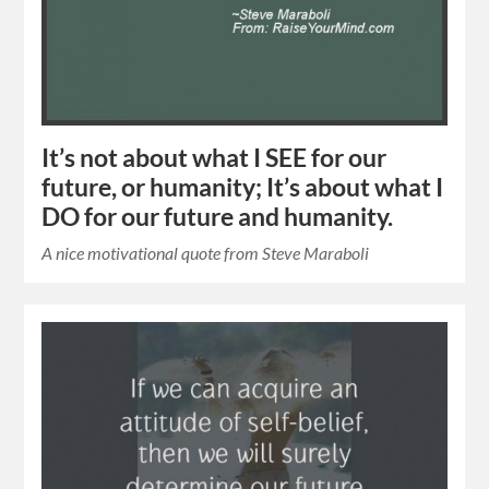
It’s not about what I SEE for our
future, or humanity; It’s about what I
DO for our future and humanity.
A nice motivational quote from Steve Maraboli