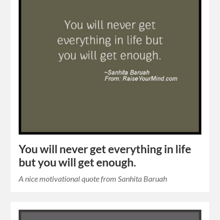
You will never get everything in life
but you will get enough.
A nice motivational quote from Sanhita Baruah