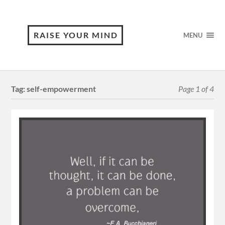
RAISE YOUR MIND
MENU
Tag:
self-empowerment
Page 1 of 4