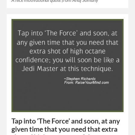
Tap into ‘The Force’ and soon, at any
given time that you need that extra