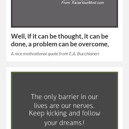
Well, if it can be thought, it can be
done, a problem can be overcome,
A nice motivational quote from E.A. Bucchianeri