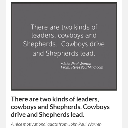
There are two kinds of leaders,
cowboys and Shepherds. Cowboys
drive and Shepherds lead.
A nice motivational quote from John Paul Warren