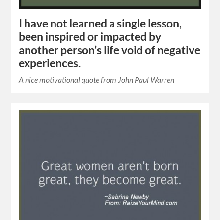
I have not learned a single lesson,
been inspired or impacted by
another person’s life void of negative
experiences.
A nice motivational quote from John Paul Warren