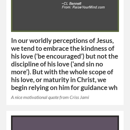
In our worldly perceptions of Jesus,
we tend to embrace the kindness of
his love (‘be encouraged’) but not the
discipline of his love (‘and sin no
more’). But with the whole scope of
his love, or maturity in Christ, we
begin relying on him for guidance wh
A nice motivational quote from Criss Jami