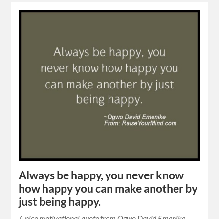
Always be happy, you never know
how happy you can make another by
just being happy.
A nice motivational quote from Ogwo David Emenike