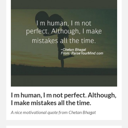
I m human, I m not perfect. Although,
I make mistakes all the time.
A nice motivational quote from Chetan Bhagat