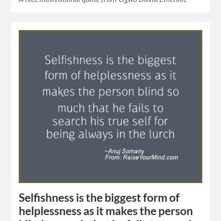
Selfishness is the biggest form of
helplessness as it makes the person