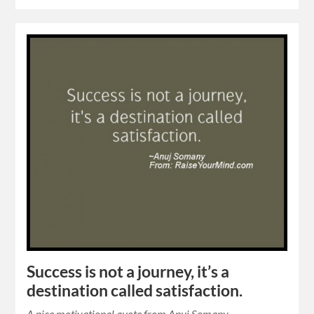
Success is not a journey, it’s a
destination called satisfaction.
A nice motivational quote from Anuj Somany