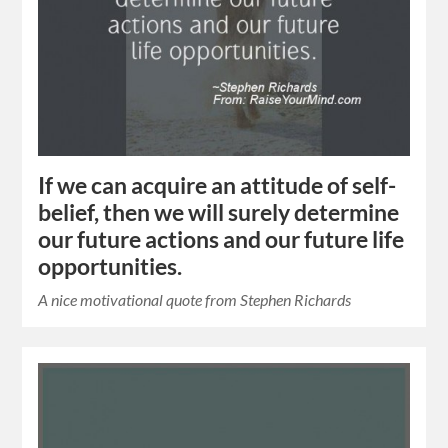
If we can acquire an attitude of self-
belief, then we will surely determine
our future actions and our future life
opportunities.
A nice motivational quote from Stephen Richards