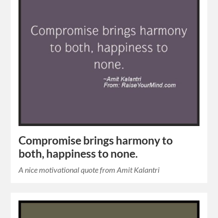
Compromise brings harmony to
both, happiness to none.
A nice motivational quote from Amit Kalantri