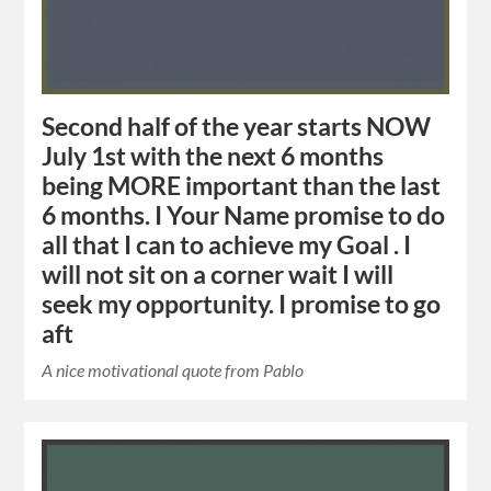
Second half of the year starts NOW
July 1st with the next 6 months
being MORE important than the last
6 months. I Your Name promise to do
all that I can to achieve my Goal . I
will not sit on a corner wait I will
seek my opportunity. I promise to go
aft
A nice motivational quote from Pablo