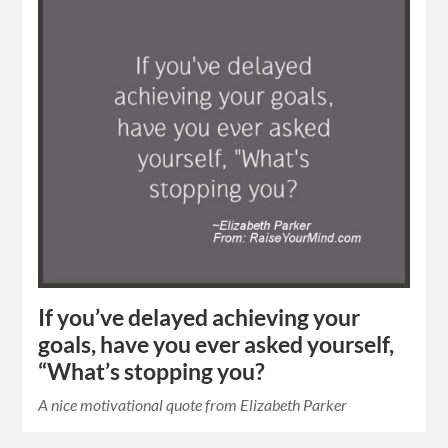
If you’ve delayed achieving your
goals, have you ever asked yourself,
“What’s stopping you?
A nice motivational quote from Elizabeth Parker