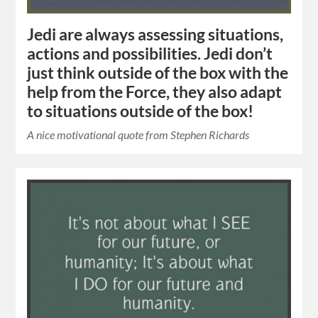
Jedi are always assessing situations,
actions and possibilities. Jedi don’t
just think outside of the box with the
help from the Force, they also adapt
to situations outside of the box!
A nice motivational quote from Stephen Richards