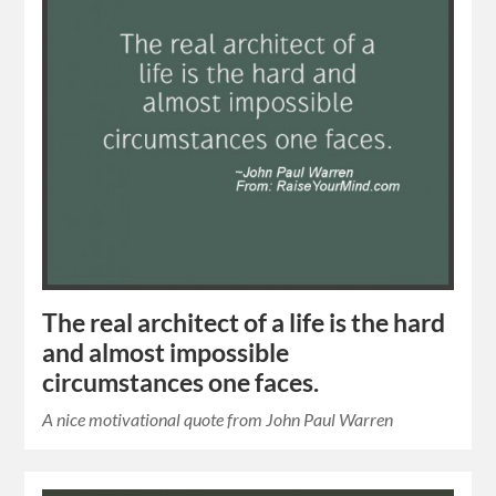
The real architect of a life is the hard
and almost impossible
circumstances one faces.
A nice motivational quote from John Paul Warren