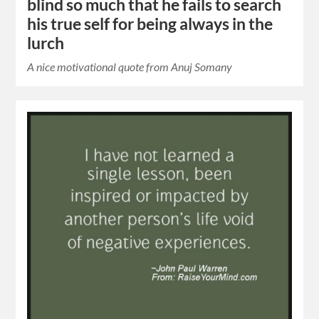
blind so much that he fails to search
his true self for being always in the
lurch
A nice motivational quote from Anuj Somany