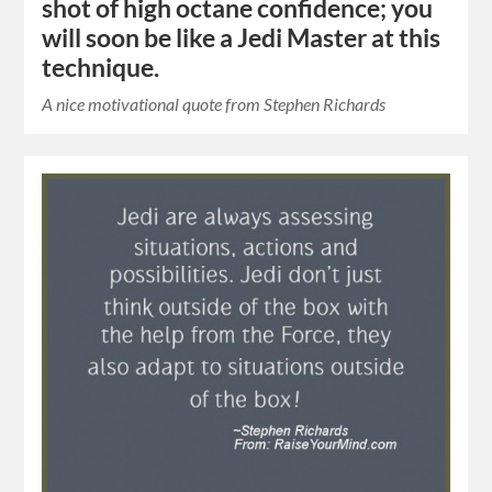
shot of high octane confidence; you
will soon be like a Jedi Master at this
technique.
A nice motivational quote from Stephen Richards