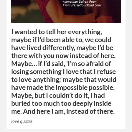
I wanted to tell her everything,
maybe if I’d been able to, we could
have lived differently, maybe I’d be
there with you now instead of here.
Maybe… if I’d said, ‘I’m so afraid of
losing something I love that I refuse
to love anything,’ maybe that would
have made the impossible possible.
Maybe, but I couldn’t do it, I had
buried too much too deeply inside
me. And here I am, instead of there.
love quotes