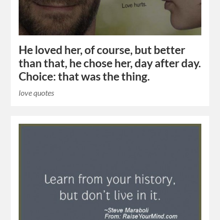
He loved her, of course, but better
than that, he chose her, day after day.
Choice: that was the thing.
love quotes