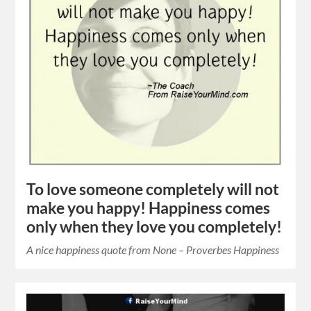
To love someone completely will not
make you happy! Happiness comes
only when they love you completely!
A nice happiness quote from None – Proverbes Happiness