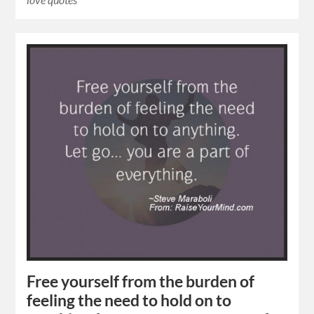
Free yourself from the burden of
feeling the need to hold on to