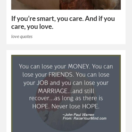
If you’re smart, you care. And if you
care, you love.
love quotes