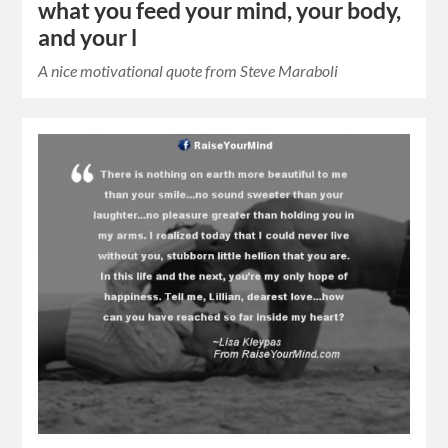
what you feed your mind, your body,
and your l
A nice motivational quote from Steve Maraboli