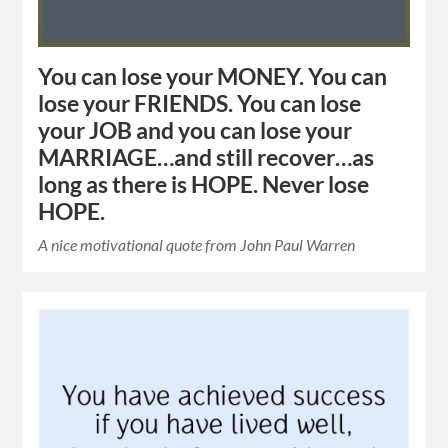
You can lose your MONEY. You can
lose your FRIENDS. You can lose
your JOB and you can lose your
MARRIAGE…and still recover…as
long as there is HOPE. Never lose
HOPE.
A nice motivational quote from John Paul Warren