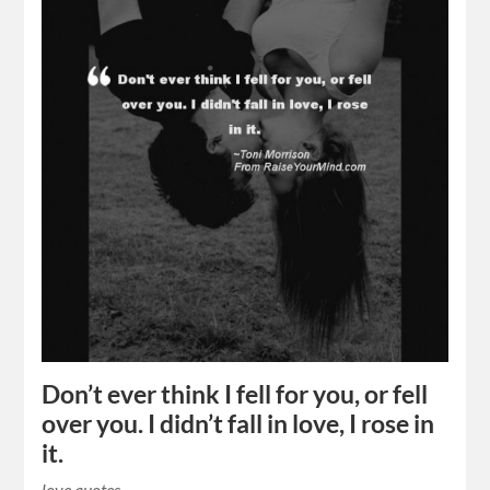
Don’t ever think I fell for you, or fell
over you. I didn’t fall in love, I rose in
it.
love quotes