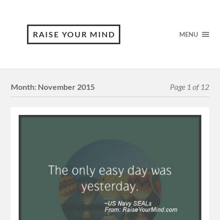
RAISE YOUR MIND
MENU
Month:
November 2015
Page 1 of 12