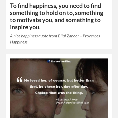
To find happiness, you need to find
something to hold on to, something
to motivate you, and something to
inspire you.
A nice happiness quote from Bilal Zahoor – Proverbes
Happiness