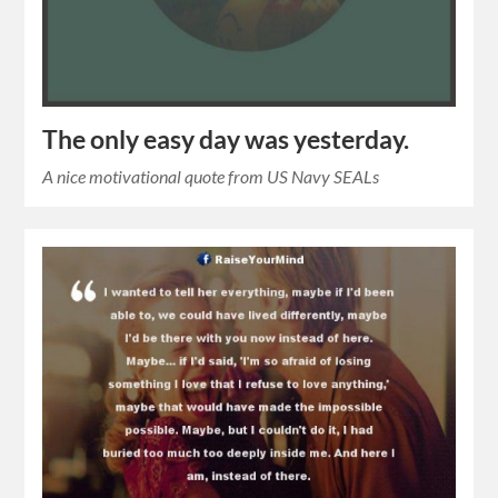
The only easy day was yesterday.
A nice motivational quote from US Navy SEALs