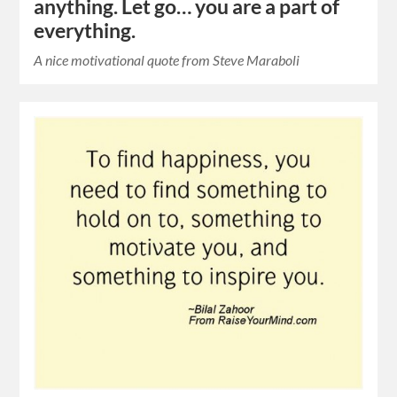
anything. Let go… you are a part of
everything.
A nice motivational quote from Steve Maraboli