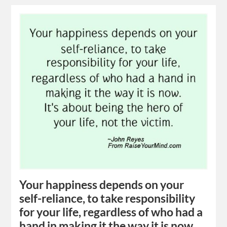
Your happiness depends on your
self-reliance, to take responsibility
for your life, regardless of who had a
hand in making it the way it is now.