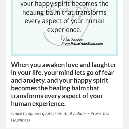
When you awaken love and laughter
in your life, your mind lets go of fear
and anxiety, and your happy spirit
becomes the healing balm that
transforms every aspect of your
human experience.
A nice happiness quote from Bilal Zahoor – Proverbes
Happiness