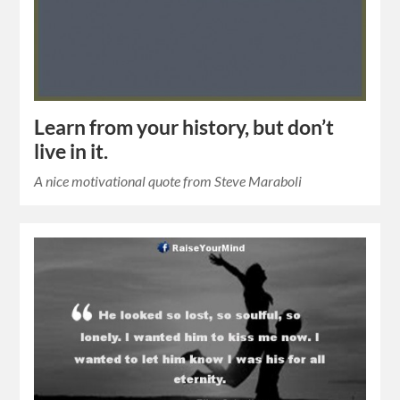
Learn from your history, but don’t
live in it.
A nice motivational quote from Steve Maraboli