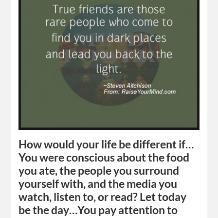
How would your life be different if…
You were conscious about the food
you ate, the people you surround
yourself with, and the media you
watch, listen to, or read? Let today
be the day…You pay attention to