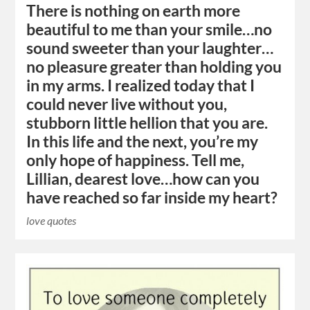
There is nothing on earth more
beautiful to me than your smile…no
sound sweeter than your laughter…
no pleasure greater than holding you
in my arms. I realized today that I
could never live without you,
stubborn little hellion that you are.
In this life and the next, you’re my
only hope of happiness. Tell me,
Lillian, dearest love…how can you
have reached so far inside my heart?
love quotes