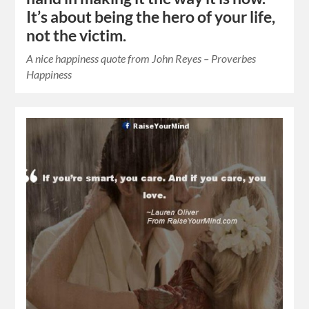
It’s about being the hero of your life,
not the victim.
A nice happiness quote from John Reyes – Proverbes
Happiness