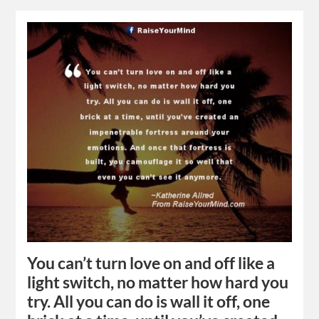
You can’t turn love on and off like a
light switch, no matter how hard you
try. All you can do is wall it off, one