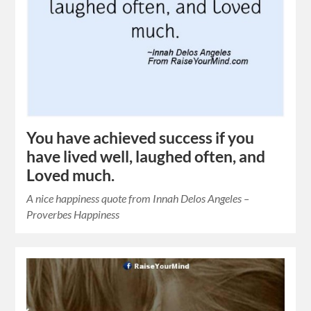
You have achieved success if you
have lived well, laughed often, and
Loved much.
A nice happiness quote from Innah Delos Angeles –
Proverbes Happiness