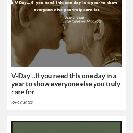
V-Day…if you need this one day in a
year to show everyone else you truly
care for
love quotes