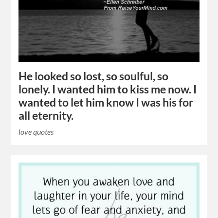
He looked so lost, so soulful, so
lonely. I wanted him to kiss me now. I
wanted to let him know I was his for
all eternity.
love quotes