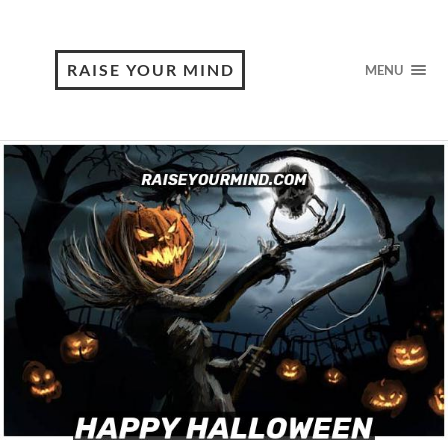
RAISE YOUR MIND
MENU