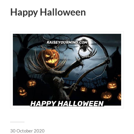
Happy Halloween
30 October 2020