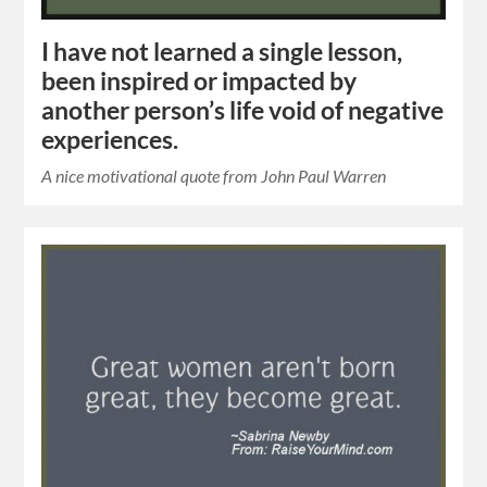
I have not learned a single lesson,
been inspired or impacted by
another person’s life void of negative
experiences.
A nice motivational quote from John Paul Warren