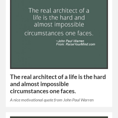
The real architect of a life is the hard
and almost impossible
circumstances one faces.
A nice motivational quote from John Paul Warren