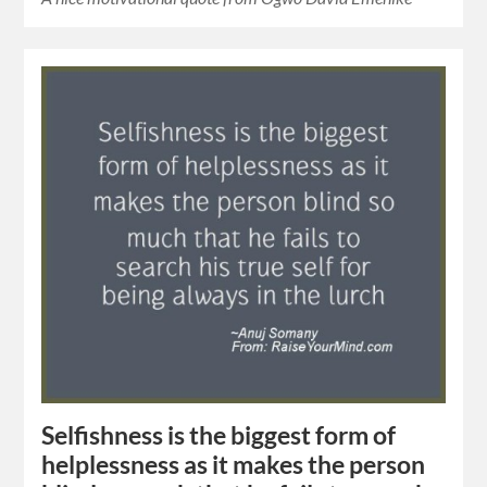
Selfishness is the biggest form of
helplessness as it makes the person