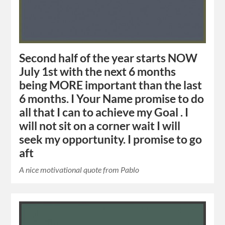
Second half of the year starts NOW
July 1st with the next 6 months
being MORE important than the last
6 months. I Your Name promise to do
all that I can to achieve my Goal . I
will not sit on a corner wait I will
seek my opportunity. I promise to go
aft
A nice motivational quote from Pablo