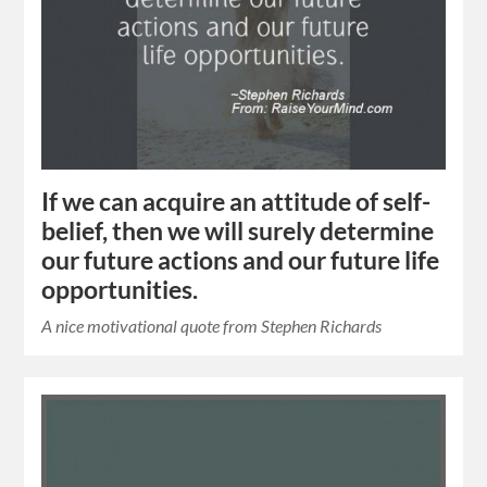
If we can acquire an attitude of self-
belief, then we will surely determine
our future actions and our future life
opportunities.
A nice motivational quote from Stephen Richards