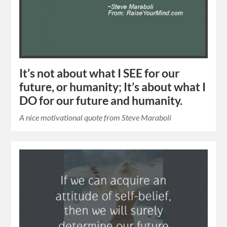
It’s not about what I SEE for our
future, or humanity; It’s about what I
DO for our future and humanity.
A nice motivational quote from Steve Maraboli