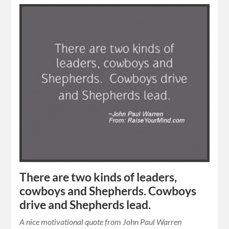
There are two kinds of leaders,
cowboys and Shepherds. Cowboys
drive and Shepherds lead.
A nice motivational quote from John Paul Warren