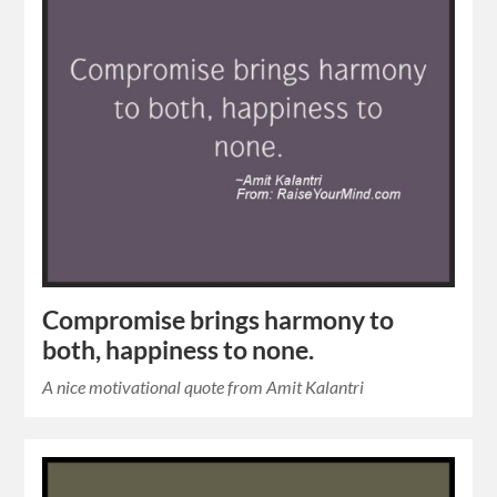
Compromise brings harmony to
both, happiness to none.
A nice motivational quote from Amit Kalantri