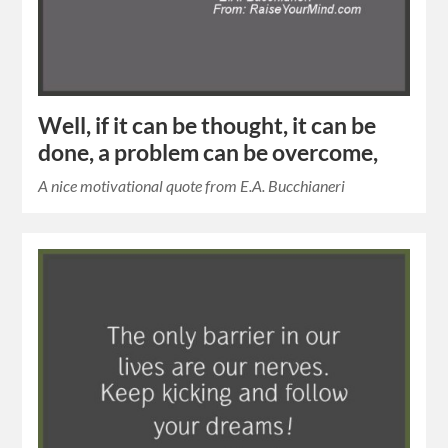
Well, if it can be thought, it can be
done, a problem can be overcome,
A nice motivational quote from E.A. Bucchianeri