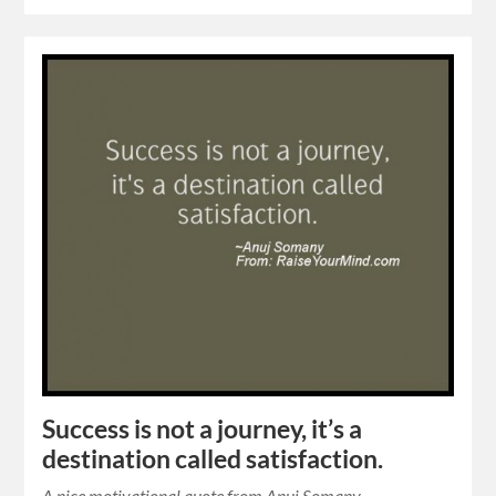
Success is not a journey, it’s a
destination called satisfaction.
A nice motivational quote from Anuj Somany