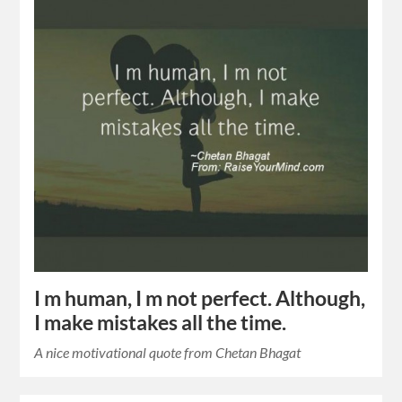
I m human, I m not perfect. Although,
I make mistakes all the time.
A nice motivational quote from Chetan Bhagat