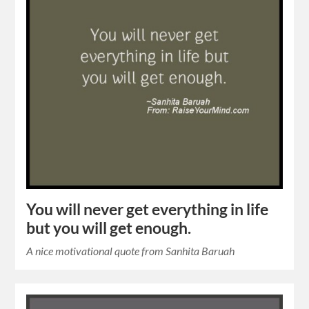
You will never get everything in life
but you will get enough.
A nice motivational quote from Sanhita Baruah