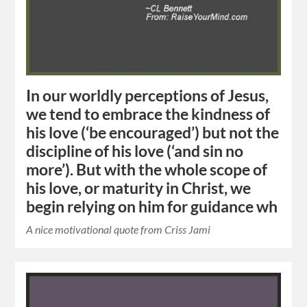
In our worldly perceptions of Jesus,
we tend to embrace the kindness of
his love (‘be encouraged’) but not the
discipline of his love (‘and sin no
more’). But with the whole scope of
his love, or maturity in Christ, we
begin relying on him for guidance wh
A nice motivational quote from Criss Jami