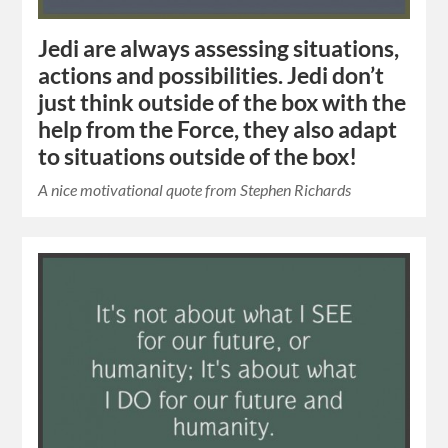
Jedi are always assessing situations,
actions and possibilities. Jedi don’t
just think outside of the box with the
help from the Force, they also adapt
to situations outside of the box!
A nice motivational quote from Stephen Richards