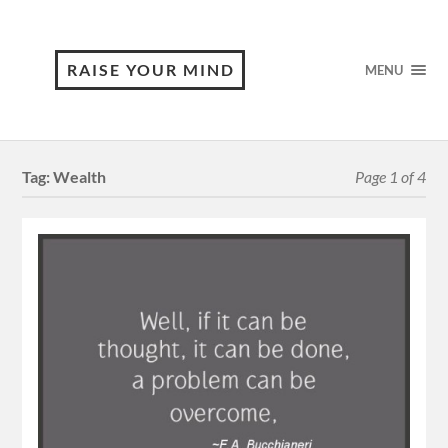
RAISE YOUR MIND
MENU
Tag:
Wealth
Page 1 of 4