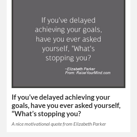
If you’ve delayed achieving your
goals, have you ever asked yourself,
“What’s stopping you?
A nice motivational quote from Elizabeth Parker