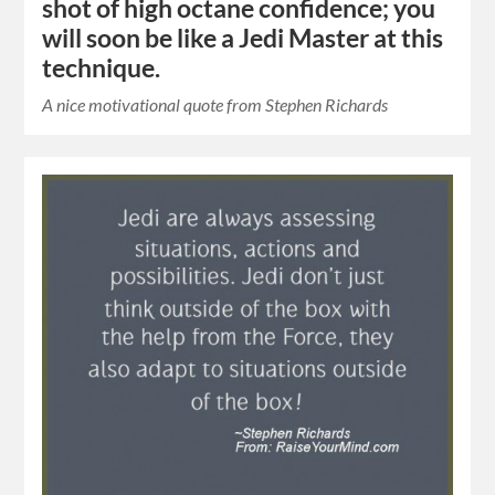
shot of high octane confidence; you
will soon be like a Jedi Master at this
technique.
A nice motivational quote from Stephen Richards