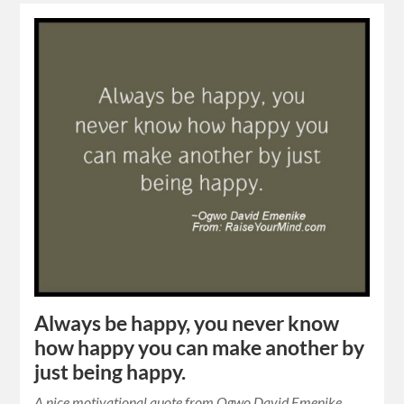
Always be happy, you never know
how happy you can make another by
just being happy.
A nice motivational quote from Ogwo David Emenike