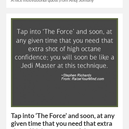
Tap into ‘The Force’ and soon, at any
given time that you need that extra