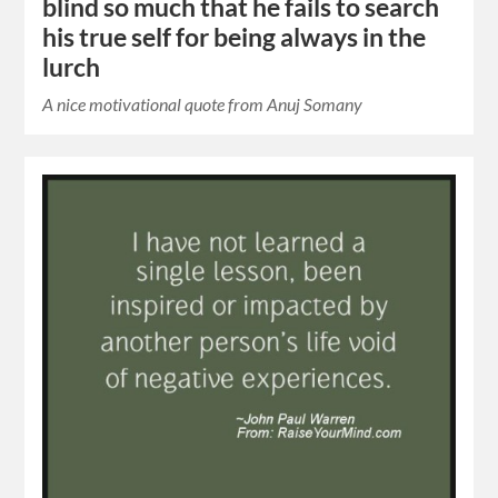
blind so much that he fails to search
his true self for being always in the
lurch
A nice motivational quote from Anuj Somany