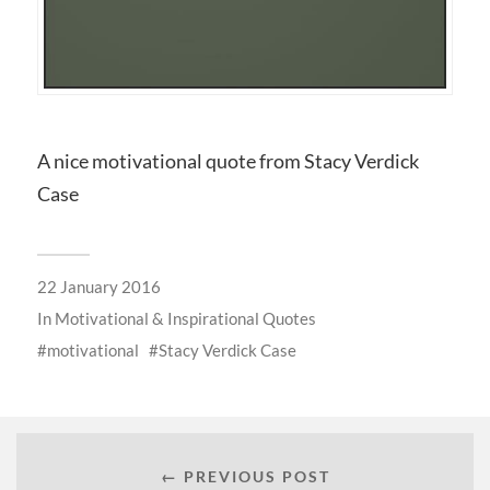
A nice motivational quote from Stacy Verdick
Case
22 January 2016
In
Motivational & Inspirational Quotes
motivational
Stacy Verdick Case
← PREVIOUS POST