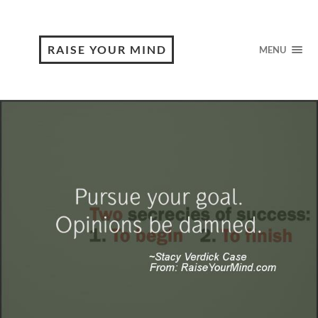
RAISE YOUR MIND
MENU