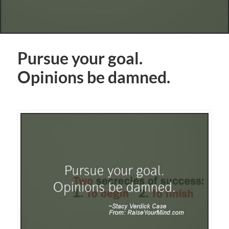
Pursue your goal.
Opinions be damned.