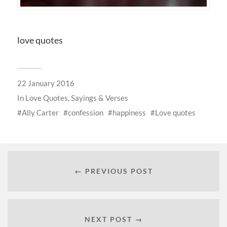
love quotes
22 January 2016
In
Love Quotes, Sayings & Verses
Ally Carter
confession
happiness
Love quotes
← PREVIOUS POST
NEXT POST →