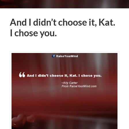
And I didn’t choose it, Kat.
I chose you.