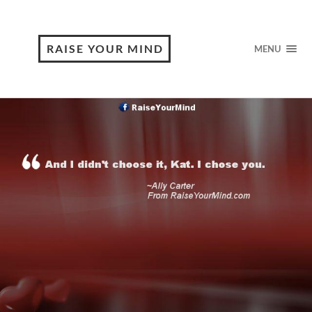
RAISE YOUR MIND
MENU