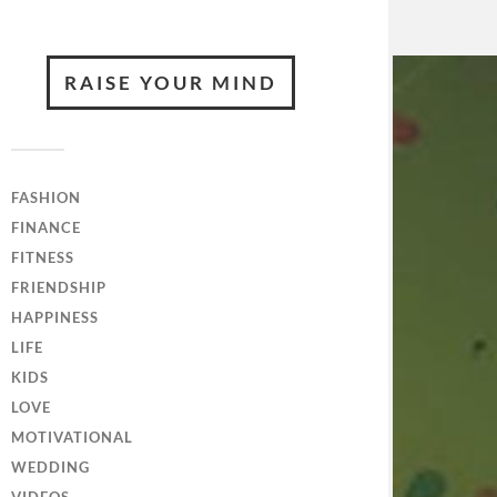
RAISE YOUR MIND
FASHION
FINANCE
FITNESS
FRIENDSHIP
HAPPINESS
LIFE
KIDS
LOVE
MOTIVATIONAL
WEDDING