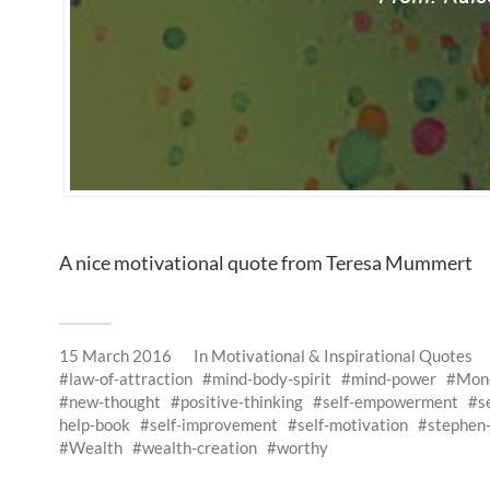
A nice motivational quote from Teresa Mummert
15 March 2016
In
Motivational & Inspirational Quotes
law-of-attraction
mind-body-spirit
mind-power
Mon
new-thought
positive-thinking
self-empowerment
s
help-book
self-improvement
self-motivation
stephen-
Wealth
wealth-creation
worthy