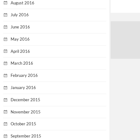
August 2016
July 2016
June 2016
May 2016
April 2016
March 2016
February 2016
January 2016
December 2015
November 2015
October 2015
September 2015