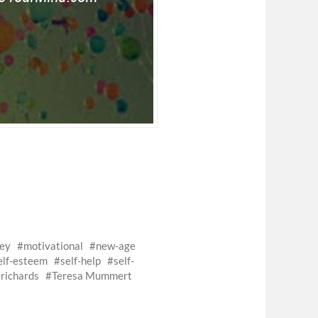
ey
motivational
new-age
elf-esteem
self-help
self-
richards
Teresa Mummert