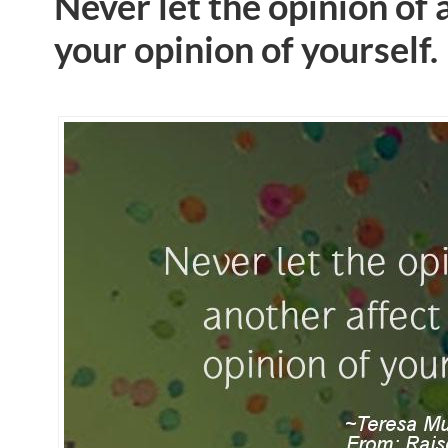
Never let the opinion of 
your opinion of yourself.