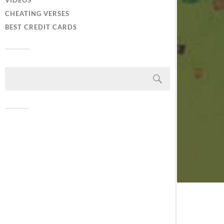
VIDEOS
CHEATING VERSES
BEST CREDIT CARDS