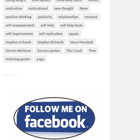
motivation
motivational
new-thought
None
positive-thinking
positivity
relationships
romance
self-empowerment
self-help
self-help-book
self-improvement
self-motivation
squats
stephen-richards
Stephen Richards
Steve Maraboli
Steven Aitchison
Success quotes
The Coach
Time
trainning quotes
yoga