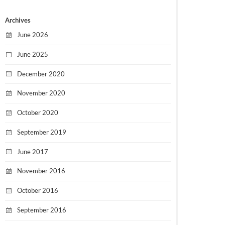
Archives
June 2026
June 2025
December 2020
November 2020
October 2020
September 2019
June 2017
November 2016
October 2016
September 2016