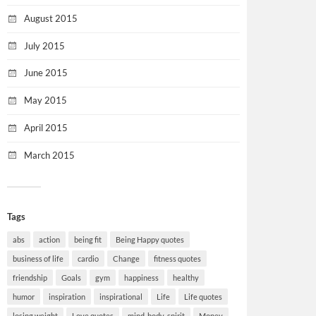
August 2015
July 2015
June 2015
May 2015
April 2015
March 2015
Tags
abs
action
being fit
Being Happy quotes
business of life
cardio
Change
fitness quotes
friendship
Goals
gym
happiness
healthy
humor
inspiration
inspirational
Life
Life quotes
losing weight
Love quotes
mind-body-spirit
Money