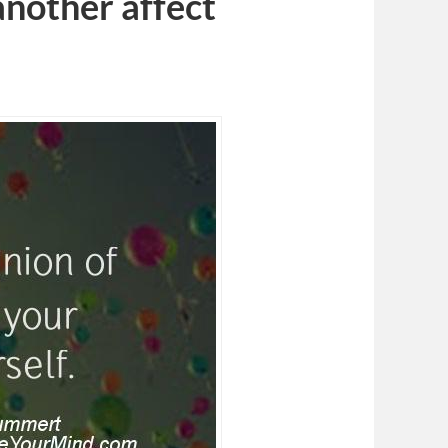
another affect