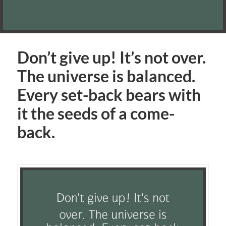
Don’t give up! It’s not over.
The universe is balanced.
Every set-back bears with
it the seeds of a come-
back.