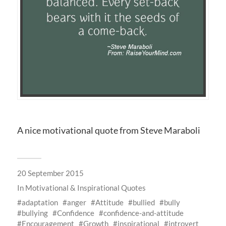
A nice motivational quote from Steve Maraboli
20 September 2015
In
Motivational & Inspirational Quotes
adaptation
anger
Attitude
bullied
bully
bullying
Confidence
confidence-and-attitude
Encouragement
Growth
inspirational
introvert