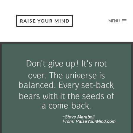
RAISE YOUR MIND
MENU