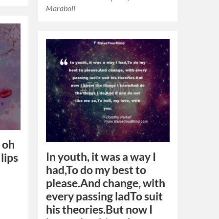
Maraboli
, oh
In youth, it was a way I
 lips
had,To do my best to
please.And change, with
every passing ladTo suit
his theories.But now I