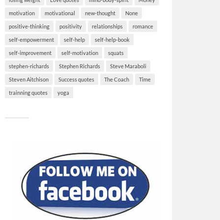
motivation
motivational
new-thought
None
positive-thinking
positivity
relationships
romance
self-empowerment
self-help
self-help-book
self-improvement
self-motivation
squats
stephen-richards
Stephen Richards
Steve Maraboli
Steven Aitchison
Success quotes
The Coach
Time
trainning quotes
yoga