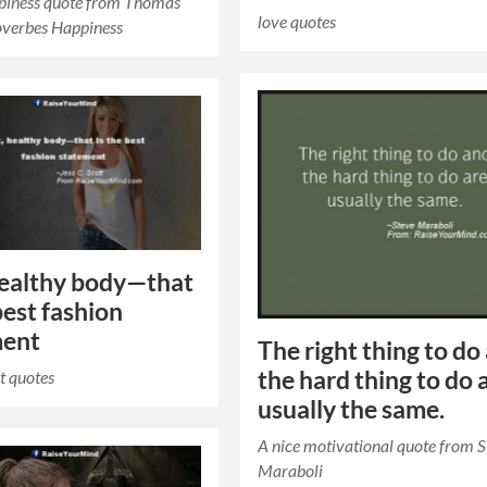
ppiness quote from Thomas
love quotes
overbes Happiness
 healthy body—that
best fashion
ment
The right thing to do
the hard thing to do 
t quotes
usually the same.
A nice motivational quote from 
Maraboli