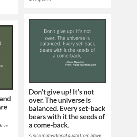
Don’t give up! It’s not
 and
over. The universe is
are
balanced. Every set-back
bears with it the seeds of
a come-back.
Steve
A nice motivational quote from Steve