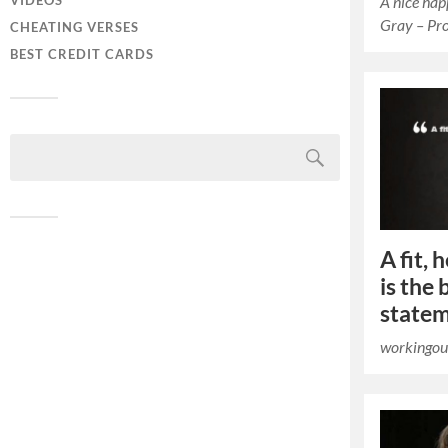
A nice ha
VIDEOS
Gray – Pr
CHEATING VERSES
BEST CREDIT CARDS
A fit,
is the 
state
workingou