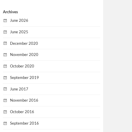
Archives
June 2026
June 2025
December 2020
November 2020
October 2020
September 2019
June 2017
November 2016
October 2016
September 2016