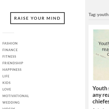
Tag:
youth
RAISE YOUR MIND
FASHION
FINANCE
FITNESS
FRIENDSHIP
HAPPINESS
LIFE
KIDS
Youth 
LOVE
any rea
MOTIVATIONAL
chiefe
WEDDING