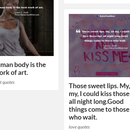
man body is the
ork of art.
t quotes
Those sweet lips. My
my, I could kiss those
all night long.Good
things come to those
who wait.
love quotes