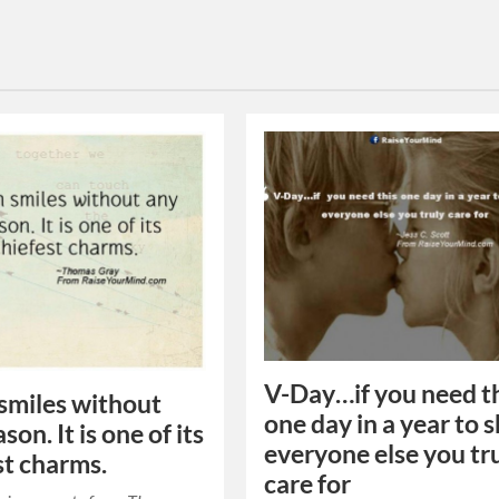
V-Day…if you need t
smiles without
one day in a year to
son. It is one of its
everyone else you tr
st charms.
care for