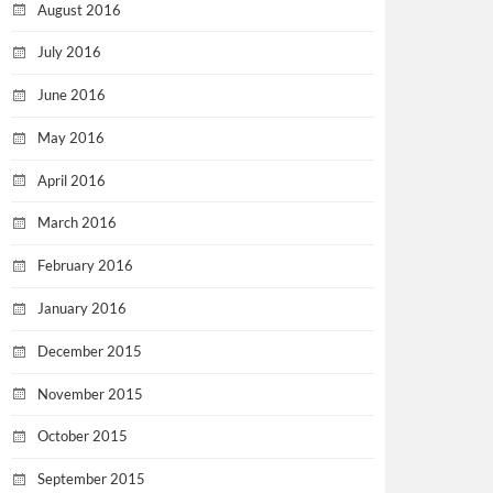
August 2016
July 2016
June 2016
May 2016
April 2016
March 2016
February 2016
January 2016
December 2015
November 2015
October 2015
September 2015