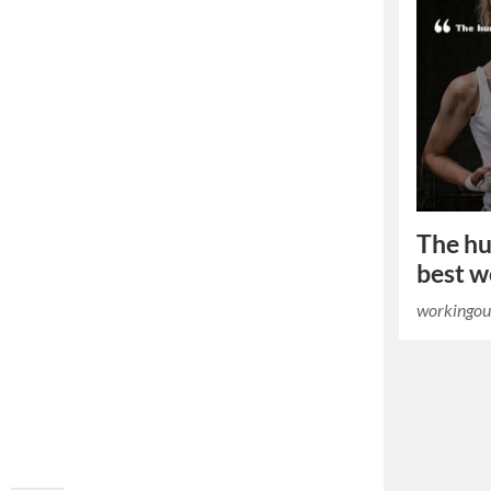
The hu
best w
workingou