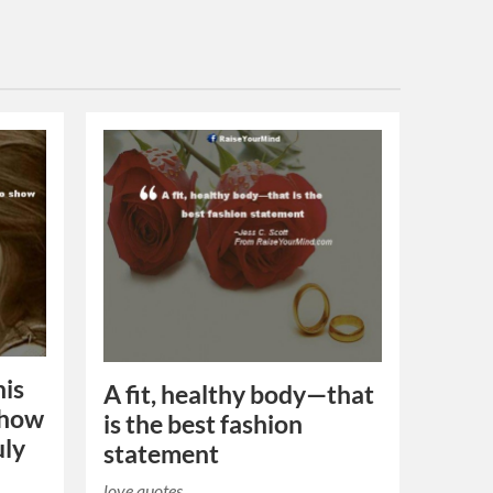
his
A fit, healthy body—that
 show
is the best fashion
uly
statement
love quotes