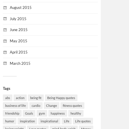
August 2015
July 2015
June 2015
May 2015
April 2015
March 2015
Tags
abs
action
being fit
Being Happy quotes
business of life
cardio
Change
fitness quotes
friendship
Goals
gym
happiness
healthy
humor
inspiration
inspirational
Life
Life quotes
losing weight
Love quotes
mind-body-spirit
Money