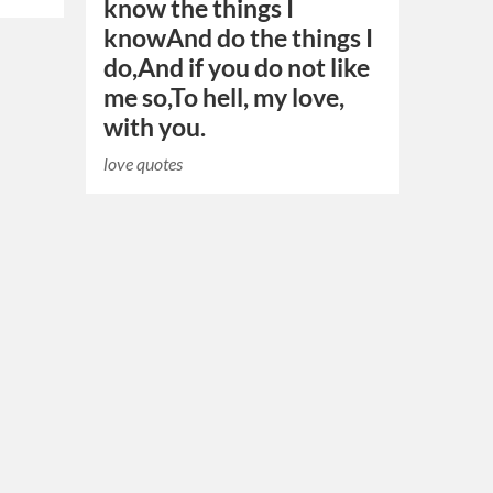
know the things I
knowAnd do the things I
do,And if you do not like
me so,To hell, my love,
with you.
love quotes