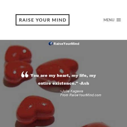
RAISE YOUR MIND
MENU