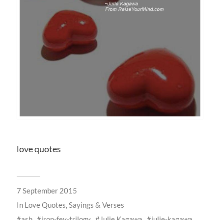
love quotes
7 September 2015
In
Love Quotes, Sayings & Verses
ash
iron-fey-trilogy
Julie Kagawa
julie-kagawa