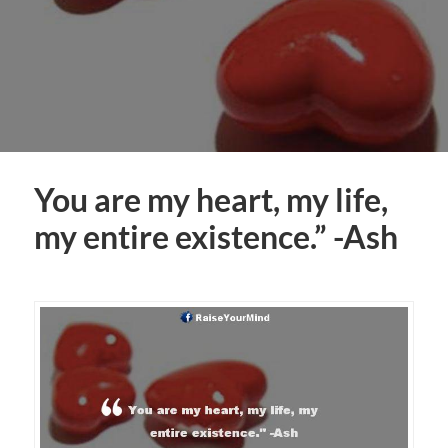
You are my heart, my life,
my entire existence.” -Ash