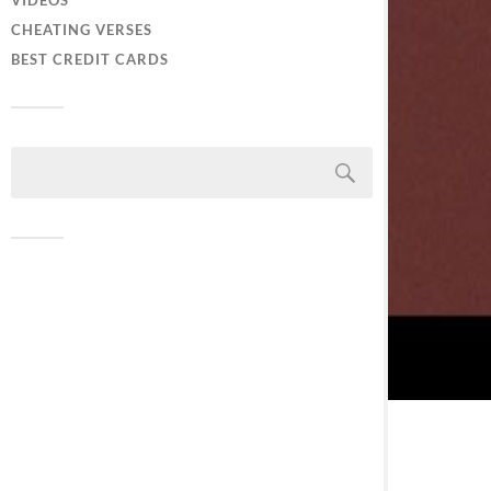
VIDEOS
CHEATING VERSES
BEST CREDIT CARDS