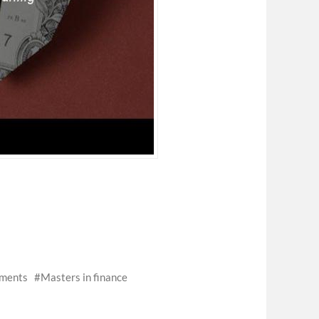
tments
Masters in finance