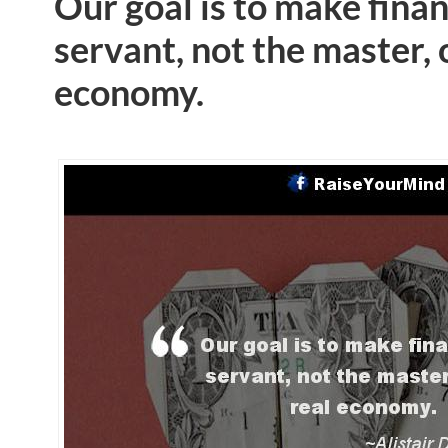
Our goal is to make fina
servant, not the master, 
economy.