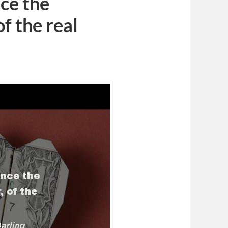
nce the
of the real