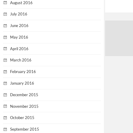
August 2016
July 2016
June 2016
May 2016
April 2016
March 2016
February 2016
January 2016
December 2015
November 2015
October 2015
September 2015