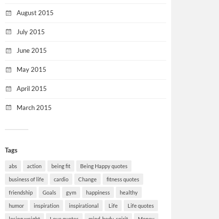
August 2015
July 2015
June 2015
May 2015
April 2015
March 2015
Tags
abs
action
being fit
Being Happy quotes
business of life
cardio
Change
fitness quotes
friendship
Goals
gym
happiness
healthy
humor
inspiration
inspirational
Life
Life quotes
losing weight
Love quotes
mind-body-spirit
Money