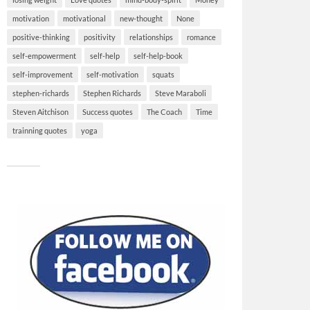
motivation
motivational
new-thought
None
positive-thinking
positivity
relationships
romance
self-empowerment
self-help
self-help-book
self-improvement
self-motivation
squats
stephen-richards
Stephen Richards
Steve Maraboli
Steven Aitchison
Success quotes
The Coach
Time
trainning quotes
yoga