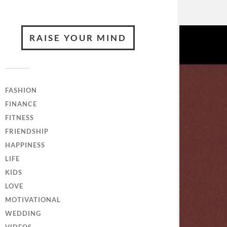
RAISE YOUR MIND
FASHION
FINANCE
FITNESS
FRIENDSHIP
HAPPINESS
LIFE
KIDS
LOVE
MOTIVATIONAL
WEDDING