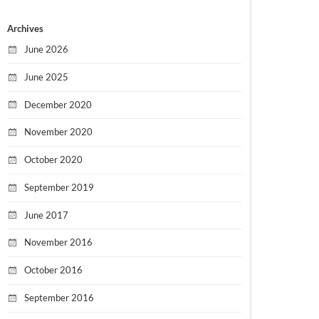
Archives
June 2026
June 2025
December 2020
November 2020
October 2020
September 2019
June 2017
November 2016
October 2016
September 2016