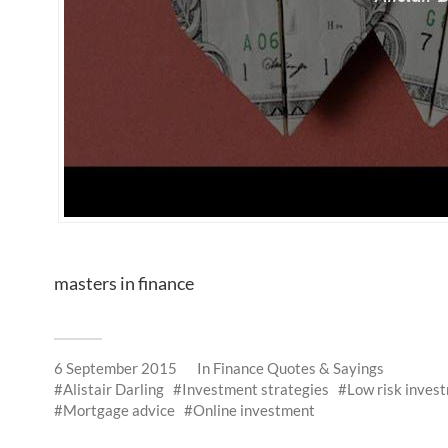
masters in finance
6 September 2015
In
Finance Quotes & Sayings
Alistair Darling
Investment strategies
Low risk inves
Mortgage advice
Online investment