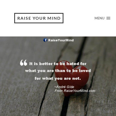
RAISE YOUR MIND
MENU