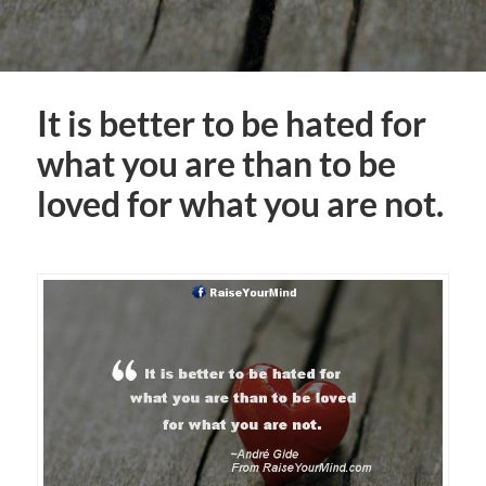
It is better to be hated for
what you are than to be
loved for what you are not.