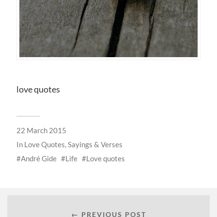
love quotes
22 March 2015
In
Love Quotes, Sayings & Verses
André Gide
Life
Love quotes
← PREVIOUS POST