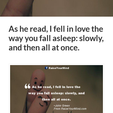
As he read, I fell in love the
way you fall asleep: slowly,
and then all at once.