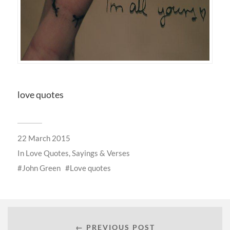
love quotes
22 March 2015
In
Love Quotes, Sayings & Verses
John Green
Love quotes
← PREVIOUS POST