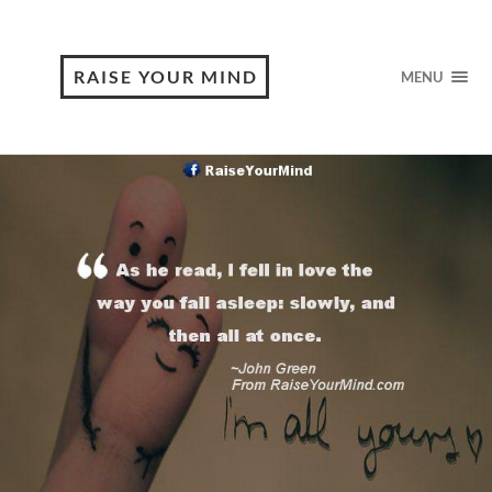
RAISE YOUR MIND
MENU