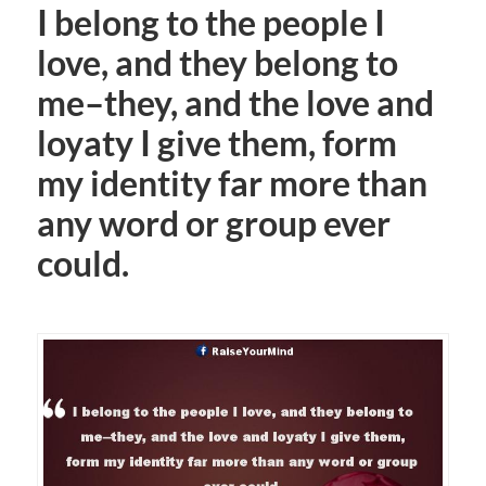
I belong to the people I
love, and they belong to
me–they, and the love and
loyaty I give them, form
my identity far more than
any word or group ever
could.