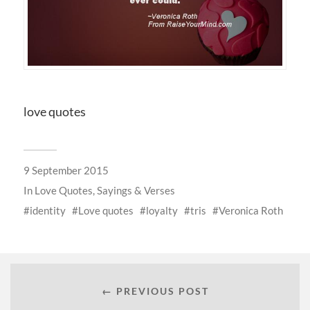
love quotes
9 September 2015
In
Love Quotes, Sayings & Verses
identity
Love quotes
loyalty
tris
Veronica Roth
← PREVIOUS POST