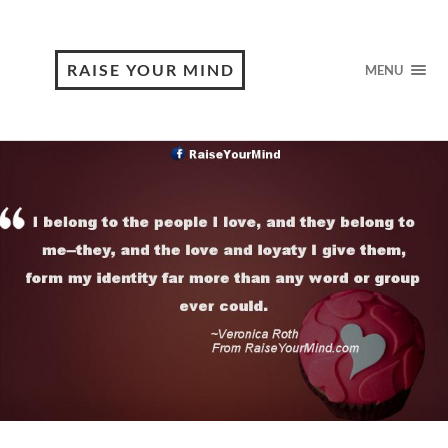
RAISE YOUR MIND
MENU