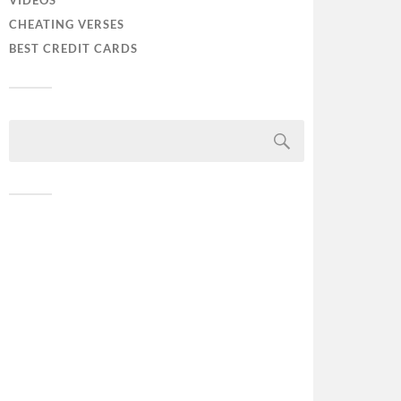
VIDEOS
CHEATING VERSES
BEST CREDIT CARDS