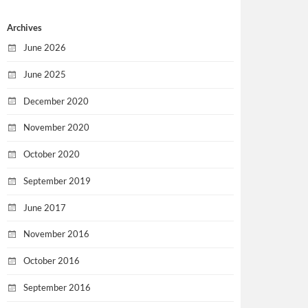
Archives
June 2026
June 2025
December 2020
November 2020
October 2020
September 2019
June 2017
November 2016
October 2016
September 2016