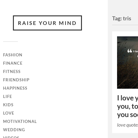
Tag:
tris
RAISE YOUR MIND
FASHION
FINANCE
FITNESS
FRIENDSHIP
HAPPINESS
I love 
LIFE
you, to
KIDS
you so
LOVE
MOTIVATIONAL
love quote
WEDDING