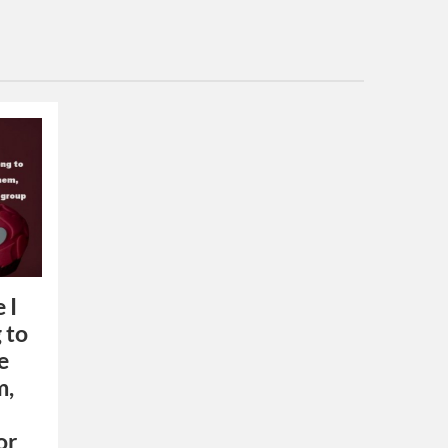
 I
 to
e
m,
or