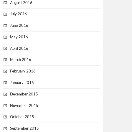
August 2016
July 2016
June 2016
May 2016
April 2016
March 2016
February 2016
January 2016
December 2015
November 2015
October 2015
September 2015