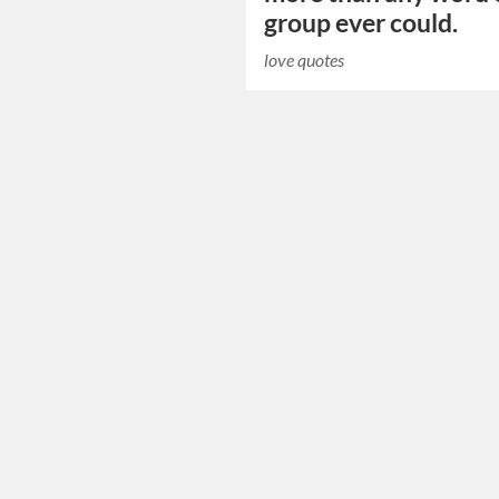
group ever could.
love quotes