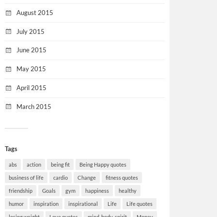
August 2015
July 2015
June 2015
May 2015
April 2015
March 2015
Tags
abs
action
being fit
Being Happy quotes
business of life
cardio
Change
fitness quotes
friendship
Goals
gym
happiness
healthy
humor
inspiration
inspirational
Life
Life quotes
losing weight
Love quotes
mind-body-spirit
Money