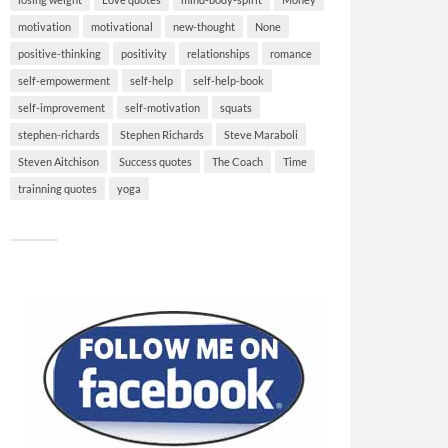
motivation
motivational
new-thought
None
positive-thinking
positivity
relationships
romance
self-empowerment
self-help
self-help-book
self-improvement
self-motivation
squats
stephen-richards
Stephen Richards
Steve Maraboli
Steven Aitchison
Success quotes
The Coach
Time
trainning quotes
yoga