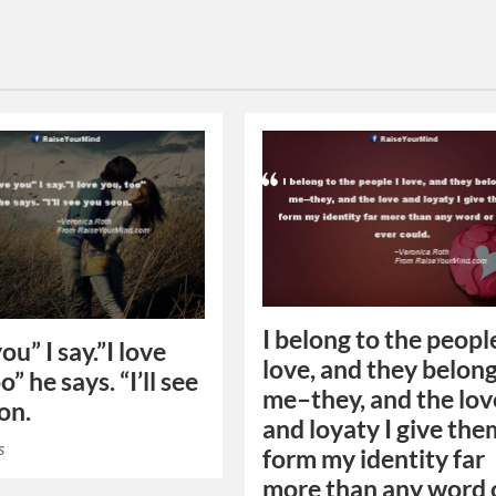
I belong to the people
you” I say.”I love
love, and they belong
o” he says. “I’ll see
me–they, and the lov
on.
and loyaty I give the
s
form my identity far
more than any word 