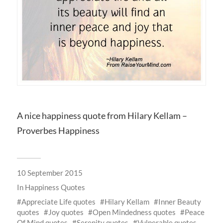
A nice happiness quote from Hilary Kellam –
Proverbes Happiness
10 September 2015
In
Happiness Quotes
Appreciate Life quotes
Hilary Kellam
Inner Beauty
quotes
Joy quotes
Open Mindedness quotes
Peace
Of Mind quotes
Serenity quotes
Vulnerable quotes