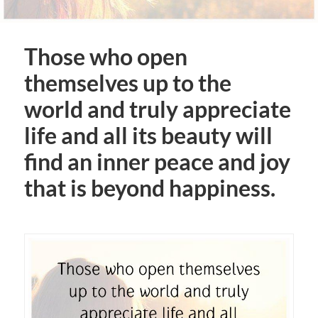
Those who open
themselves up to the
world and truly appreciate
life and all its beauty will
find an inner peace and joy
that is beyond happiness.