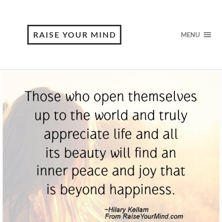
RAISE YOUR MIND
MENU