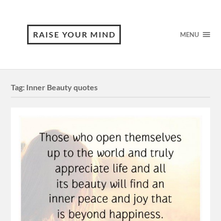
RAISE YOUR MIND
MENU
Tag:
Inner Beauty quotes