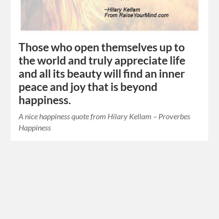
Those who open themselves up to
the world and truly appreciate life
and all its beauty will find an inner
peace and joy that is beyond
happiness.
A nice happiness quote from Hilary Kellam – Proverbes
Happiness