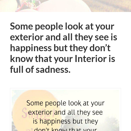
Some people look at your
exterior and all they see is
happiness but they don’t
know that your Interior is
full of sadness.