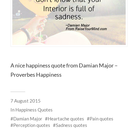
A nice happiness quote from Damian Major –
Proverbes Happiness
7 August 2015
In
Happiness Quotes
Damian Major
Heartache quotes
Pain quotes
Perception quotes
Sadness quotes