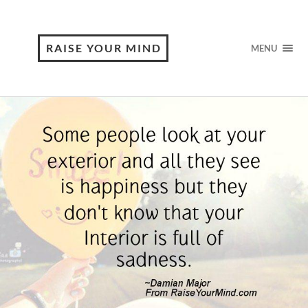
RAISE YOUR MIND
MENU