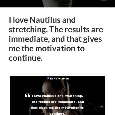
I love Nautilus and
stretching. The results are
immediate, and that gives
me the motivation to
continue.