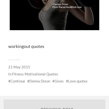
workingout quotes
21 May 2015
In
Fitness Motivational Quotes
Continue
Donna Dixon
Gives
Love quotes