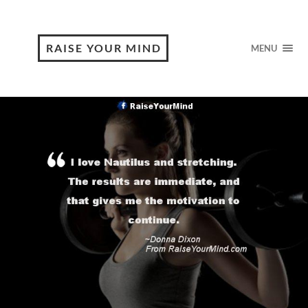
RAISE YOUR MIND
MENU