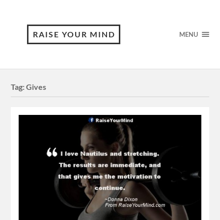
RAISE YOUR MIND
MENU
Tag:
Gives