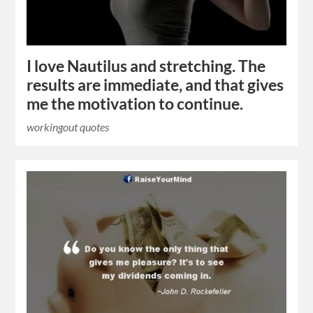
I love Nautilus and stretching. The
results are immediate, and that gives
me the motivation to continue.
workingout quotes