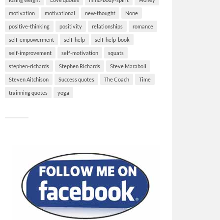
motivation
motivational
new-thought
None
positive-thinking
positivity
relationships
romance
self-empowerment
self-help
self-help-book
self-improvement
self-motivation
squats
stephen-richards
Stephen Richards
Steve Maraboli
Steven Aitchison
Success quotes
The Coach
Time
trainning quotes
yoga