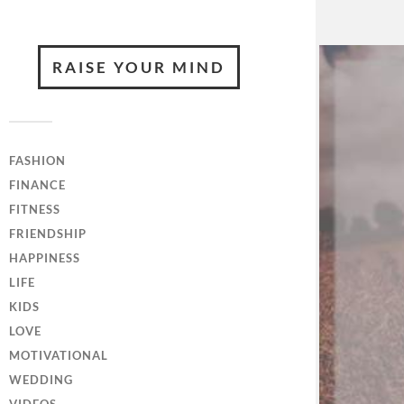
RAISE YOUR MIND
FASHION
FINANCE
FITNESS
FRIENDSHIP
HAPPINESS
LIFE
KIDS
LOVE
MOTIVATIONAL
WEDDING