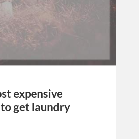
ost expensive
to get laundry