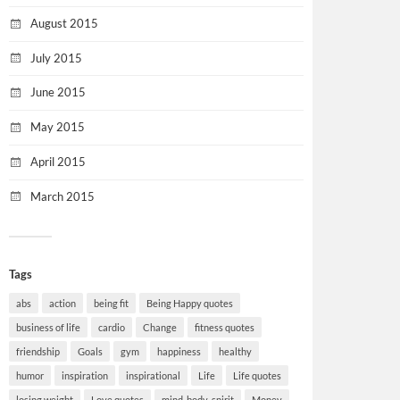
August 2015
July 2015
June 2015
May 2015
April 2015
March 2015
Tags
abs
action
being fit
Being Happy quotes
business of life
cardio
Change
fitness quotes
friendship
Goals
gym
happiness
healthy
humor
inspiration
inspirational
Life
Life quotes
losing weight
Love quotes
mind-body-spirit
Money