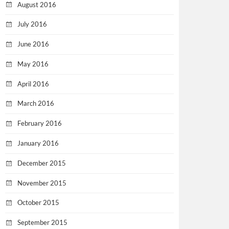
August 2016
July 2016
June 2016
May 2016
April 2016
March 2016
February 2016
January 2016
December 2015
November 2015
October 2015
September 2015