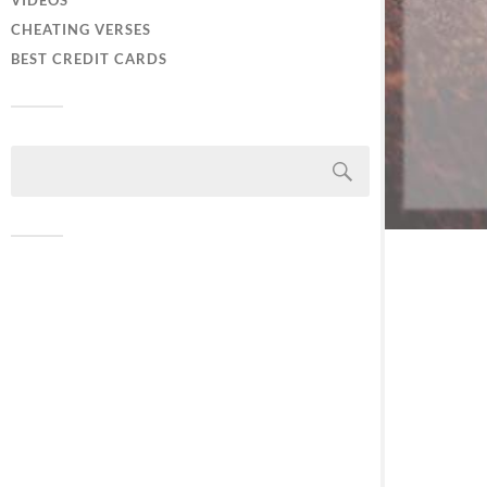
VIDEOS
CHEATING VERSES
BEST CREDIT CARDS