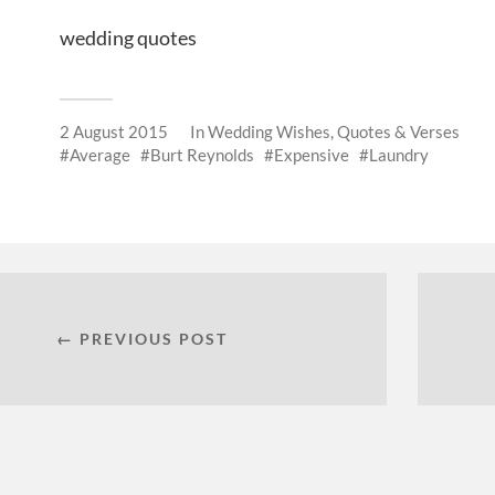
wedding quotes
2 August 2015
In
Wedding Wishes, Quotes & Verses
Average
Burt Reynolds
Expensive
Laundry
← PREVIOUS POST