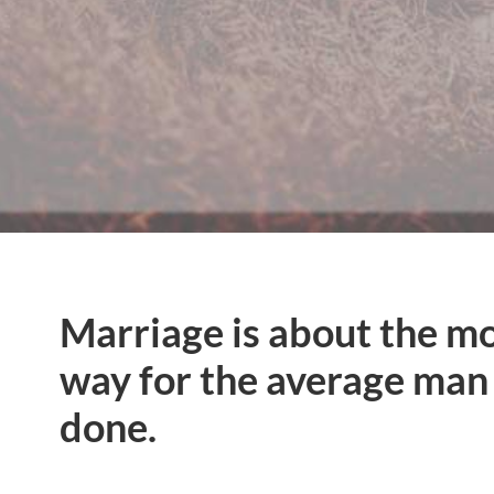
Marriage is about the m
way for the average man 
done.