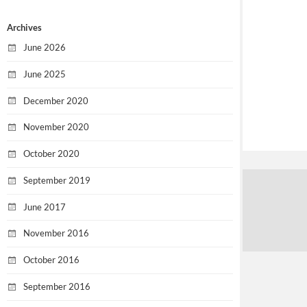
Archives
June 2026
June 2025
December 2020
November 2020
October 2020
September 2019
June 2017
November 2016
October 2016
September 2016