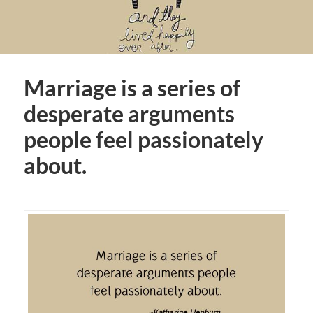
Marriage is a series of
desperate arguments
people feel passionately
about.