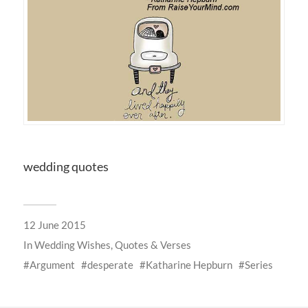
wedding quotes
12 June 2015
In
Wedding Wishes, Quotes & Verses
Argument
desperate
Katharine Hepburn
Series