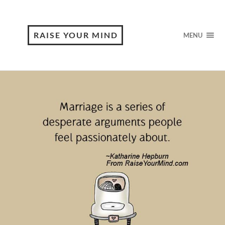
RAISE YOUR MIND
MENU