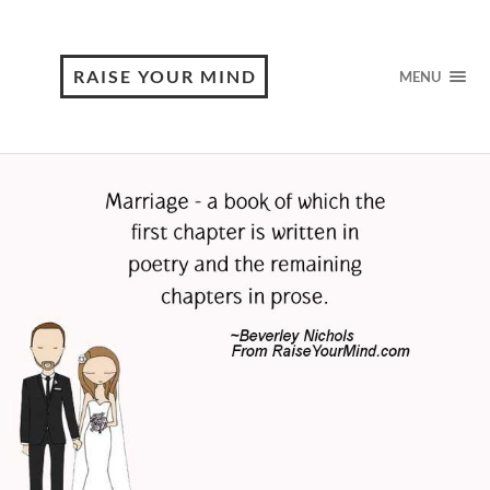
RAISE YOUR MIND
MENU