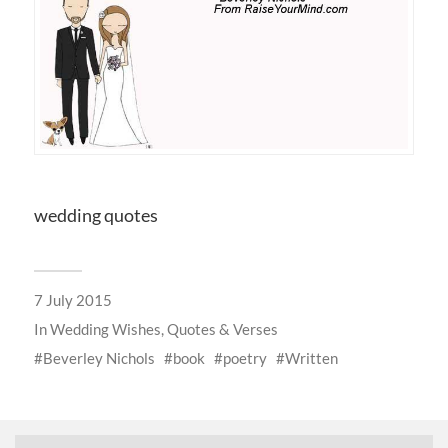
wedding quotes
7 July 2015
In
Wedding Wishes, Quotes & Verses
Beverley Nichols
book
poetry
Written