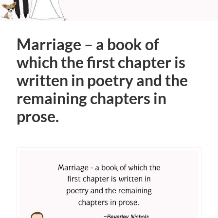
Marriage – a book of
which the first chapter is
written in poetry and the
remaining chapters in
prose.