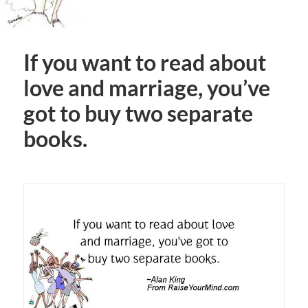
If you want to read about
love and marriage, you’ve
got to buy two separate
books.