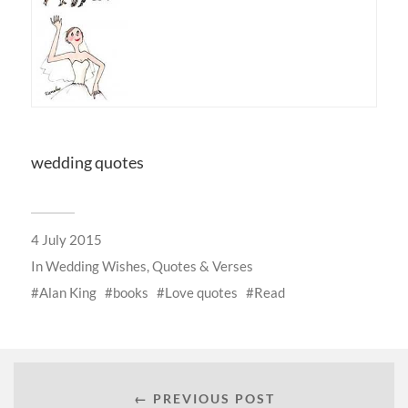
wedding quotes
4 July 2015
In
Wedding Wishes, Quotes & Verses
Alan King
books
Love quotes
Read
← PREVIOUS POST