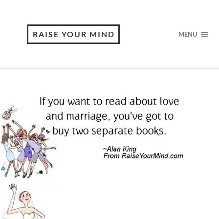
RAISE YOUR MIND
MENU