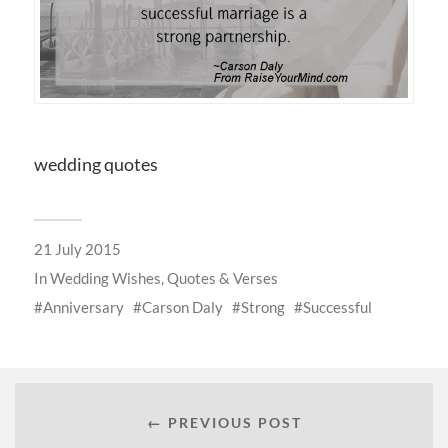
wedding quotes
21 July 2015
In
Wedding Wishes, Quotes & Verses
Anniversary
Carson Daly
Strong
Successful
← PREVIOUS POST