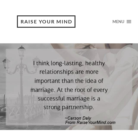
RAISE YOUR MIND
MENU