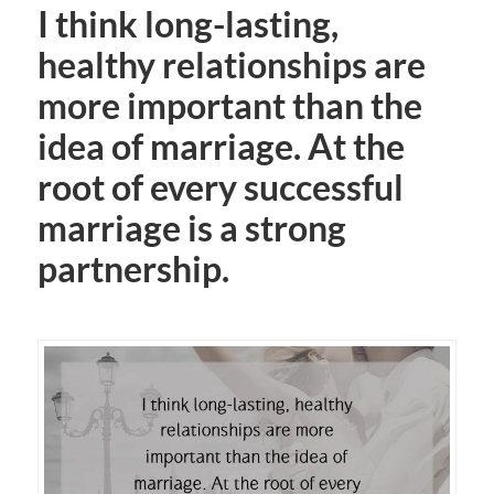
I think long-lasting,
healthy relationships are
more important than the
idea of marriage. At the
root of every successful
marriage is a strong
partnership.