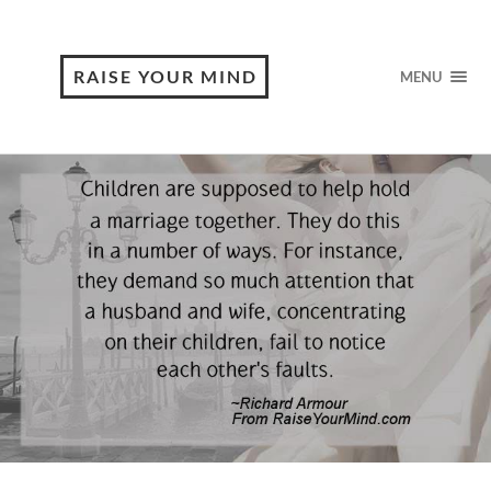
RAISE YOUR MIND
MENU