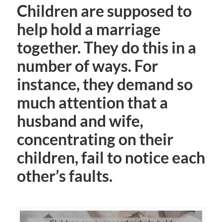
Children are supposed to
help hold a marriage
together. They do this in a
number of ways. For
instance, they demand so
much attention that a
husband and wife,
concentrating on their
children, fail to notice each
other’s faults.