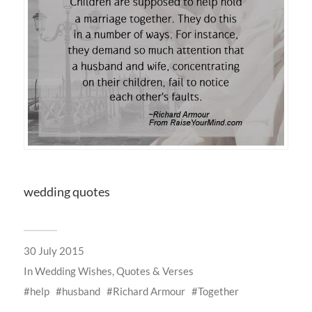
wedding quotes
30 July 2015
In
Wedding Wishes, Quotes & Verses
help
husband
Richard Armour
Together