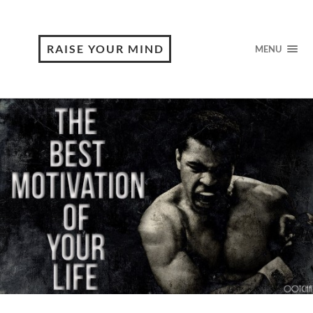
RAISE YOUR MIND
MENU