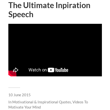
The Ultimate Inpiration
Speech
10 June 2015
In
Motivational & Inspirational Quotes
,
Videos To
Motivate Your Mind