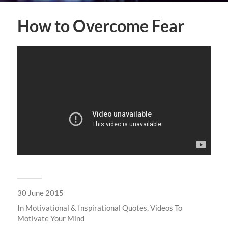
How to Overcome Fear
30 June 2015
In
Motivational & Inspirational Quotes
,
Videos To
Motivate Your Mind