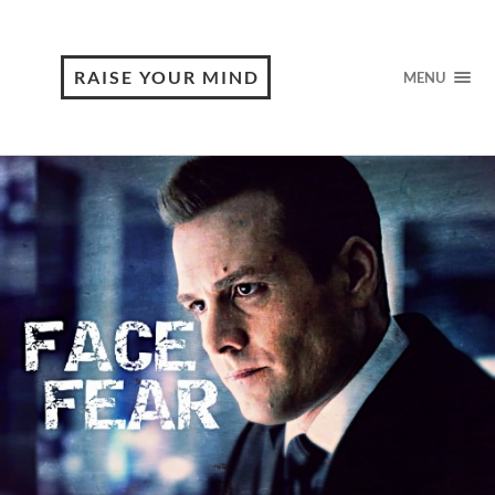
RAISE YOUR MIND
MENU