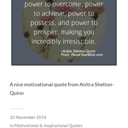
A nice motivational quote from Anitra Shelton-
Quinn
10 November 2016
In
Motivational & Inspirational Quotes