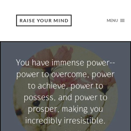
RAISE YOUR MIND
MENU