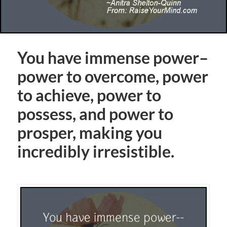
You have immense power–
power to overcome, power
to achieve, power to
possess, and power to
prosper, making you
incredibly irresistible.