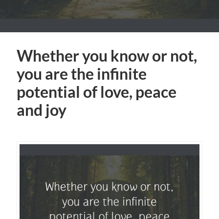
Whether you know or not,
you are the infinite
potential of love, peace
and joy