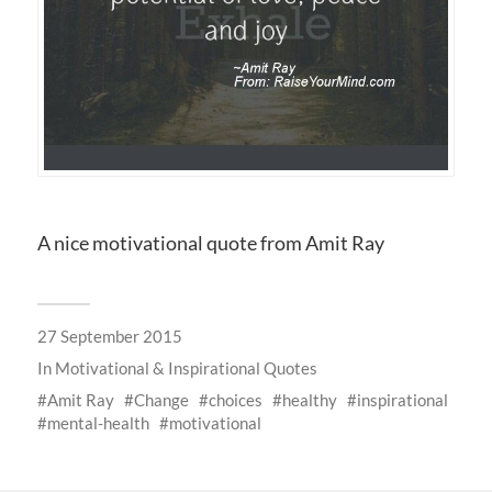
A nice motivational quote from Amit Ray
27 September 2015
In
Motivational & Inspirational Quotes
Amit Ray
Change
choices
healthy
inspirational
mental-health
motivational