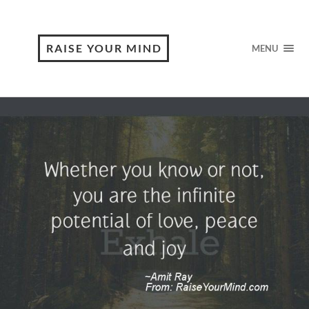
RAISE YOUR MIND
MENU