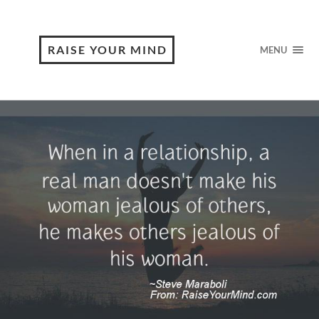
RAISE YOUR MIND
MENU