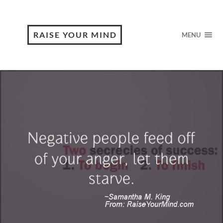
RAISE YOUR MIND
MENU