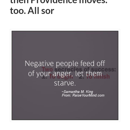
too. All sor