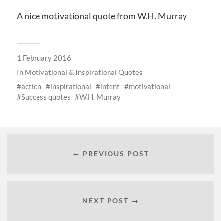
A nice motivational quote from W.H. Murray
1 February 2016
In
Motivational & Inspirational Quotes
action
inspirational
intent
motivational
Success quotes
W.H. Murray
← PREVIOUS POST
NEXT POST →