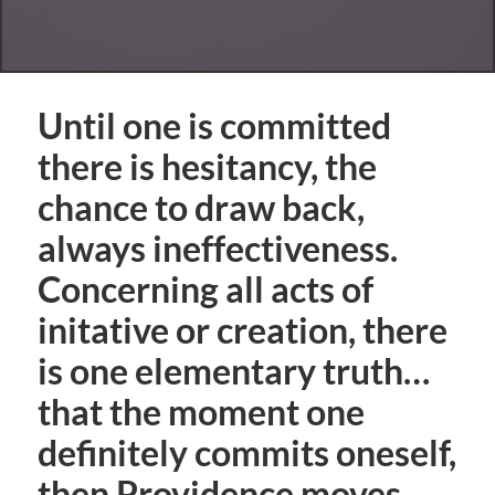
Until one is committed
there is hesitancy, the
chance to draw back,
always ineffectiveness.
Concerning all acts of
initative or creation, there
is one elementary truth…
that the moment one
definitely commits oneself,
then Providence moves.