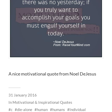
A nice motivational quote from Noel DeJesus
31 January 2016
In
Motivational & Inspirational Quotes
c
die-alone
human
humans
Individual