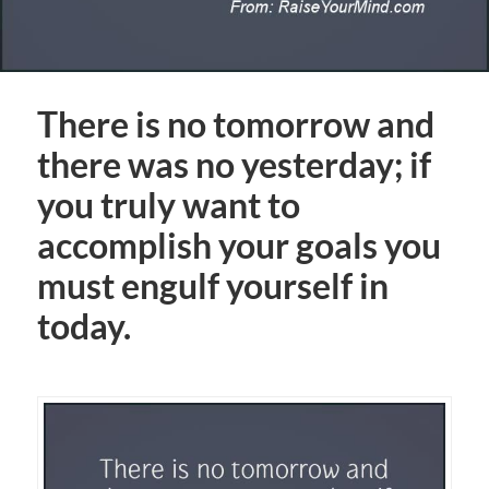
There is no tomorrow and
there was no yesterday; if
you truly want to
accomplish your goals you
must engulf yourself in
today.