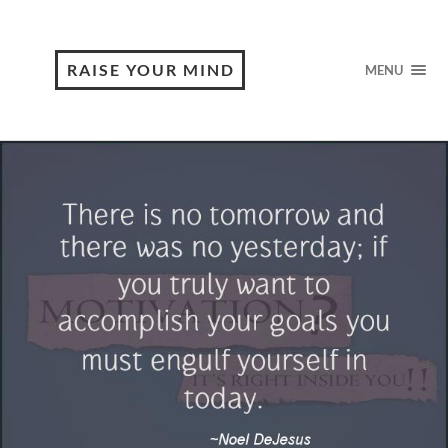
RAISE YOUR MIND
MENU