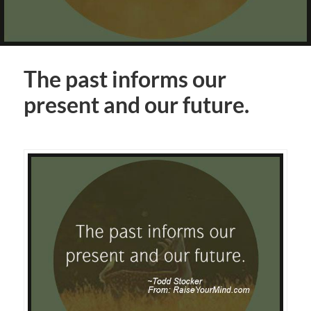
The past informs our
present and our future.