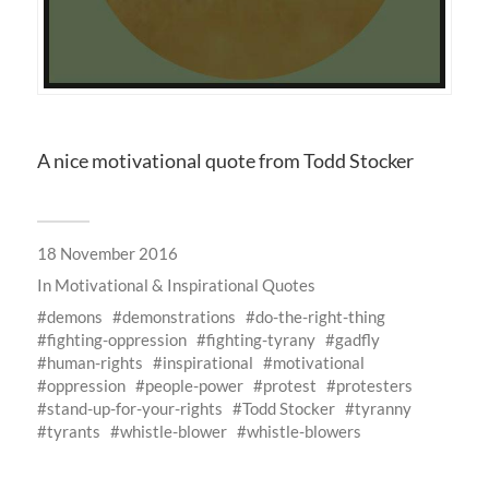
A nice motivational quote from Todd Stocker
18 November 2016
In
Motivational & Inspirational Quotes
demons
demonstrations
do-the-right-thing
fighting-oppression
fighting-tyrany
gadfly
human-rights
inspirational
motivational
oppression
people-power
protest
protesters
stand-up-for-your-rights
Todd Stocker
tyranny
tyrants
whistle-blower
whistle-blowers