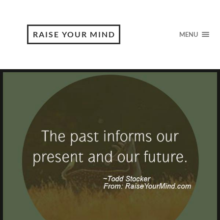
RAISE YOUR MIND
MENU