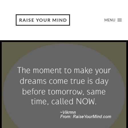
RAISE YOUR MIND
MENU