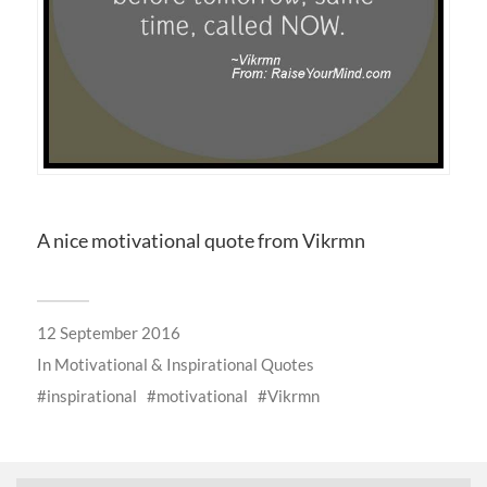
A nice motivational quote from Vikrmn
12 September 2016
In
Motivational & Inspirational Quotes
inspirational
motivational
Vikrmn