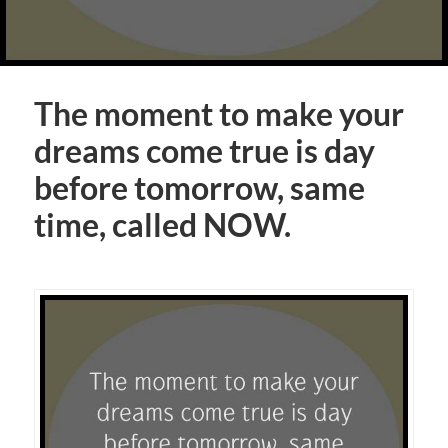
The moment to make your
dreams come true is day
before tomorrow, same
time, called NOW.