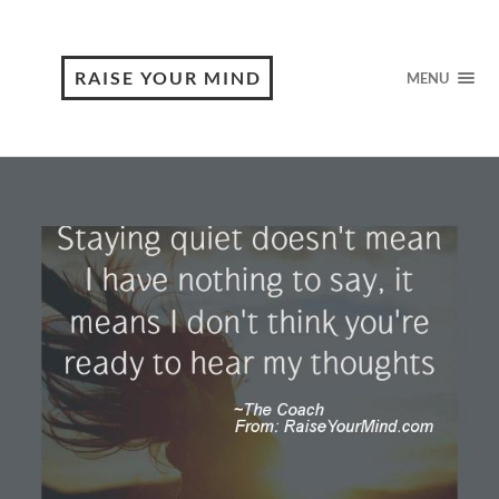
RAISE YOUR MIND
MENU