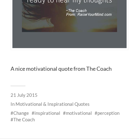
A nice motivational quote from The Coach
21 July 2015
In
Motivational & Inspirational Quotes
Change
inspirational
motivational
perception
The Coach