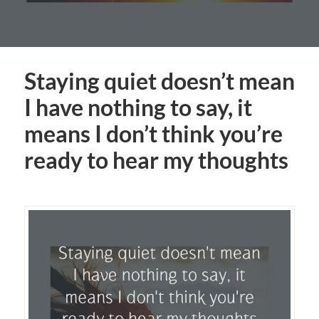
Staying quiet doesn’t mean
I have nothing to say, it
means I don’t think you’re
ready to hear my thoughts