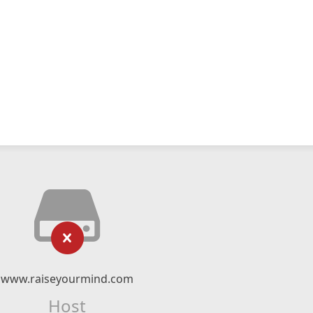
www.raiseyourmind.com
Host