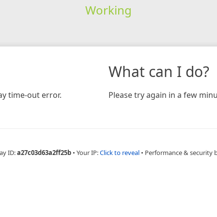
Working
What can I do?
y time-out error.
Please try again in a few minu
ay ID:
a27c03d63a2ff25b
•
Your IP:
Click to reveal
•
Performance & security 