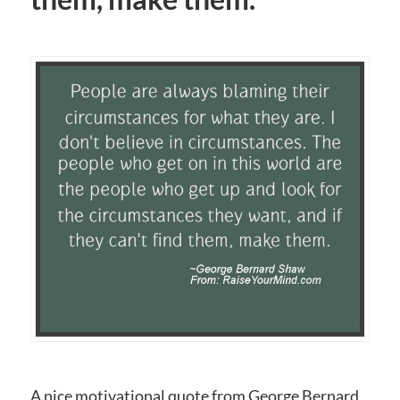
A nice motivational quote from George Bernard