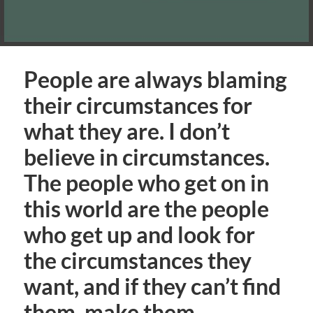
People are always blaming
their circumstances for
what they are. I don’t
believe in circumstances.
The people who get on in
this world are the people
who get up and look for
the circumstances they
want, and if they can’t find
them, make them.