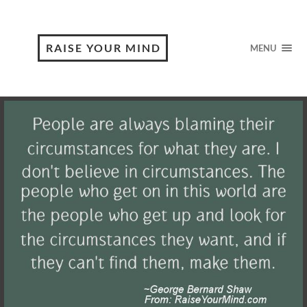
RAISE YOUR MIND
MENU