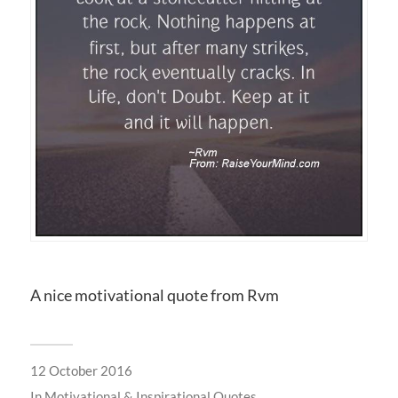
A nice motivational quote from Rvm
12 October 2016
In
Motivational & Inspirational Quotes