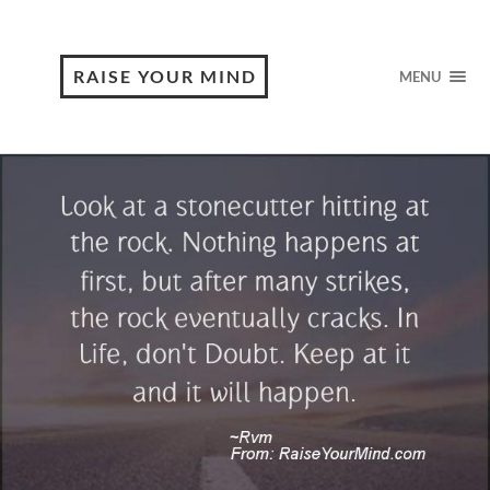
RAISE YOUR MIND
MENU