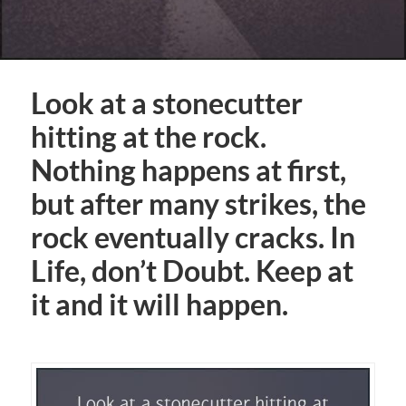
Look at a stonecutter
hitting at the rock.
Nothing happens at first,
but after many strikes, the
rock eventually cracks. In
Life, don’t Doubt. Keep at
it and it will happen.