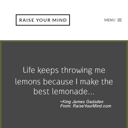
RAISE YOUR MIND
MENU