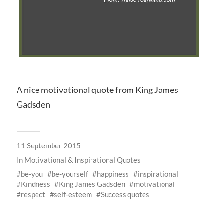
A nice motivational quote from King James
Gadsden
11 September 2015
In
Motivational & Inspirational Quotes
be-you
be-yourself
happiness
inspirational
Kindness
King James Gadsden
motivational
respect
self-esteem
Success quotes