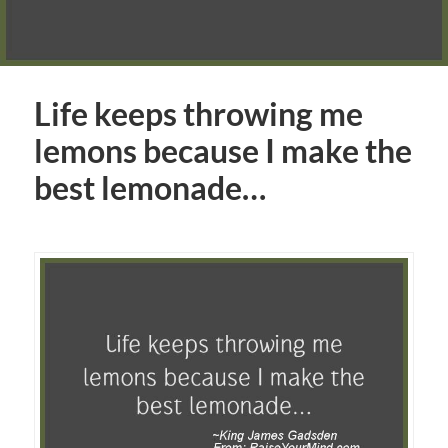
Life keeps throwing me
lemons because I make the
best lemonade…