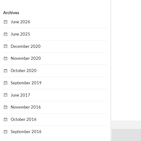
Archives
June 2026
June 2025
December 2020
November 2020
October 2020
September 2019
June 2017
November 2016
October 2016
September 2016