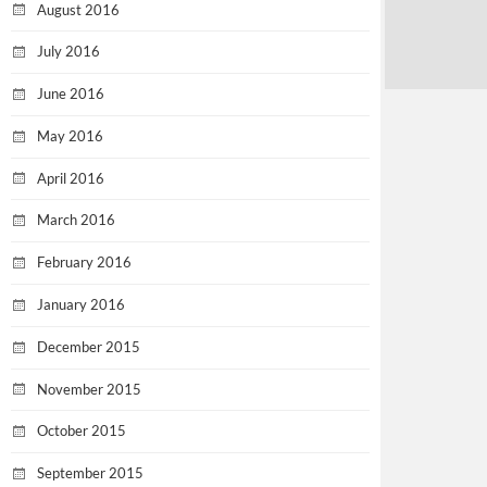
August 2016
July 2016
June 2016
May 2016
April 2016
March 2016
February 2016
January 2016
December 2015
November 2015
October 2015
September 2015