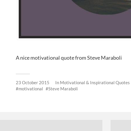
A nice motivational quote from Steve Maraboli
23 October 2015
In
Motivational & Inspirational Quotes
motivational
Steve Maraboli