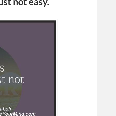
just not easy.