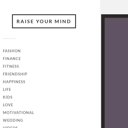
RAISE YOUR MIND
FASHION
FINANCE
FITNESS
FRIENDSHIP
HAPPINESS
LIFE
KIDS
LOVE
MOTIVATIONAL
WEDDING