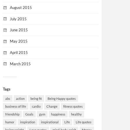
August 2015
July 2015
June 2015
May 2015
April 2015
March 2015
Tags
abs
action
being fit
Being Happy quotes
business of life
cardio
Change
fitness quotes
friendship
Goals
gym
happiness
healthy
humor
inspiration
inspirational
Life
Life quotes
losing weight
Love quotes
mind-body-spirit
Money