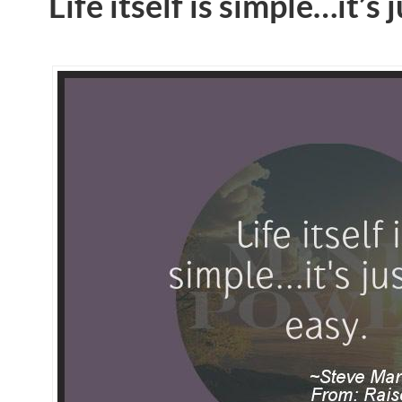
Life itself is simple…it’s 