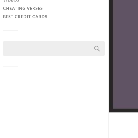
VIDEOS
CHEATING VERSES
BEST CREDIT CARDS