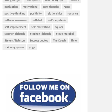
motivation
motivational
new-thought
None
positive-thinking
positivity
relationships
romance
self-empowerment
self-help
self-help-book
self-improvement
self-motivation
squats
stephen-richards
Stephen Richards
Steve Maraboli
Steven Aitchison
Success quotes
The Coach
Time
trainning quotes
yoga