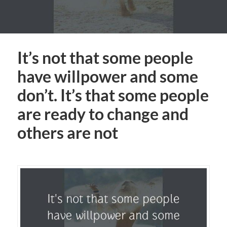
It’s not that some people
have willpower and some
don’t. It’s that some people
are ready to change and
others are not