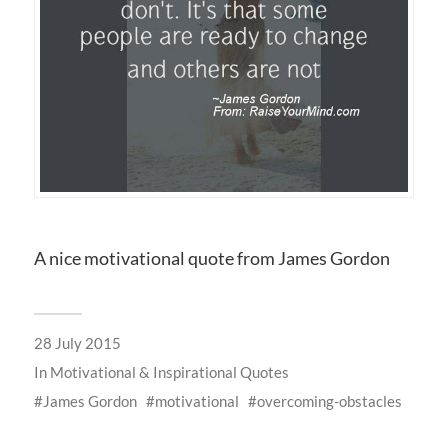
A nice motivational quote from James Gordon
28 July 2015
In
Motivational & Inspirational Quotes
James Gordon
motivational
overcoming-obstacles