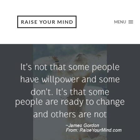
RAISE YOUR MIND
MENU