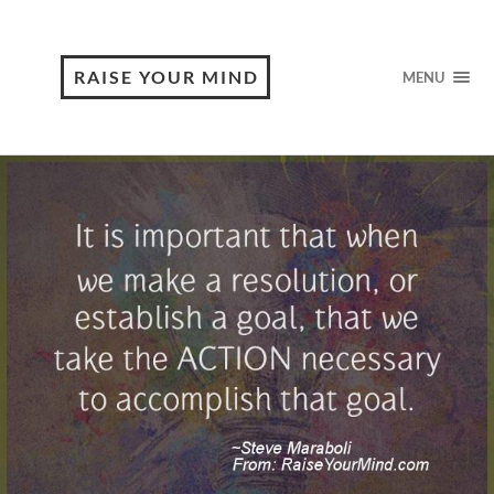
RAISE YOUR MIND
MENU