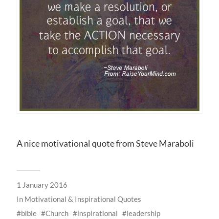
A nice motivational quote from Steve Maraboli
1 January 2016
In
Motivational & Inspirational Quotes
bible
Church
inspirational
leadership