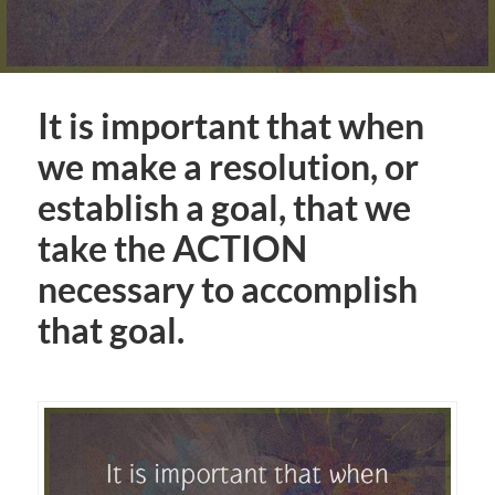
It is important that when
we make a resolution, or
establish a goal, that we
take the ACTION
necessary to accomplish
that goal.