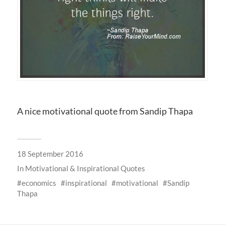
A nice motivational quote from Sandip Thapa
18 September 2016
In
Motivational & Inspirational Quotes
economics
inspirational
motivational
Sandip
Thapa