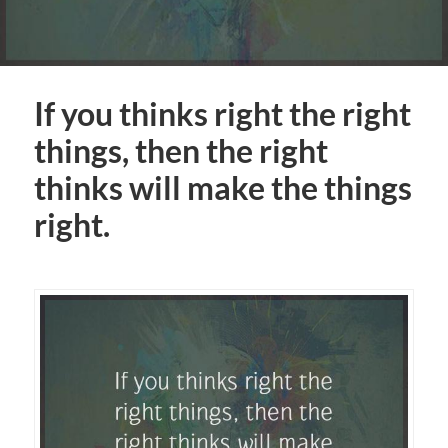
If you thinks right the right
things, then the right
thinks will make the things
right.