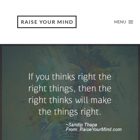
RAISE YOUR MIND
MENU