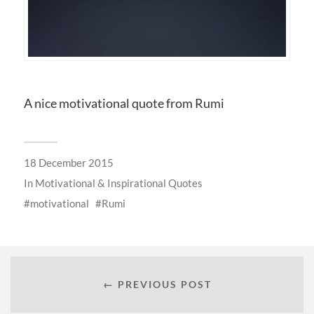
A nice motivational quote from Rumi
18 December 2015
In
Motivational & Inspirational Quotes
motivational
Rumi
← PREVIOUS POST