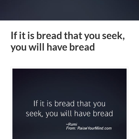
If it is bread that you seek,
you will have bread