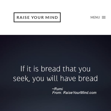
RAISE YOUR MIND
MENU