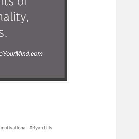
motivational
Ryan Lilly