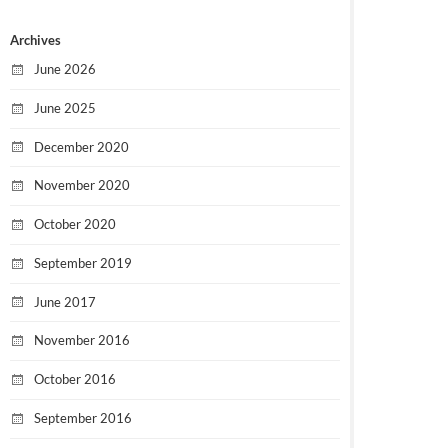
Archives
June 2026
June 2025
December 2020
November 2020
October 2020
September 2019
June 2017
November 2016
October 2016
September 2016