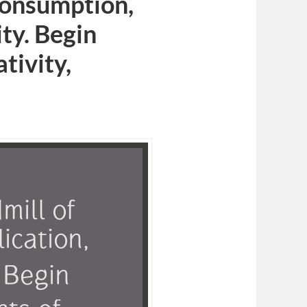
 consumption,
ty. Begin
ativity,