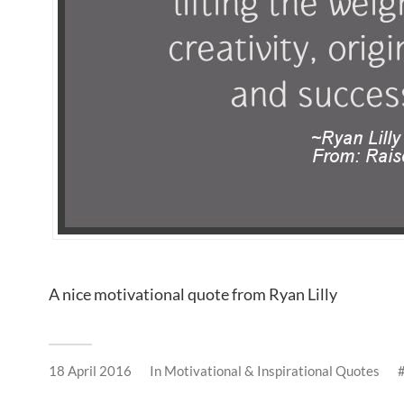
A nice motivational quote from Ryan Lilly
18 April 2016
In
Motivational & Inspirational Quotes