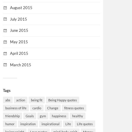
August 2015
July 2015
June 2015
May 2015
April 2015
March 2015
Tags
abs
action
being fit
Being Happy quotes
business of life
cardio
Change
fitness quotes
friendship
Goals
gym
happiness
healthy
humor
inspiration
inspirational
Life
Life quotes
losing weight
Love quotes
mind-body-spirit
Money