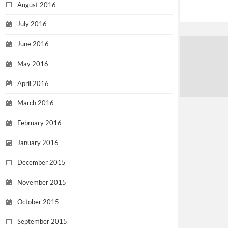
August 2016
July 2016
June 2016
May 2016
April 2016
March 2016
February 2016
January 2016
December 2015
November 2015
October 2015
September 2015