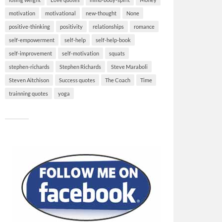
motivation
motivational
new-thought
None
positive-thinking
positivity
relationships
romance
self-empowerment
self-help
self-help-book
self-improvement
self-motivation
squats
stephen-richards
Stephen Richards
Steve Maraboli
Steven Aitchison
Success quotes
The Coach
Time
trainning quotes
yoga