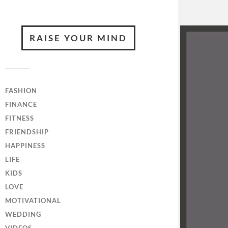
RAISE YOUR MIND
FASHION
FINANCE
FITNESS
FRIENDSHIP
HAPPINESS
LIFE
KIDS
LOVE
MOTIVATIONAL
WEDDING