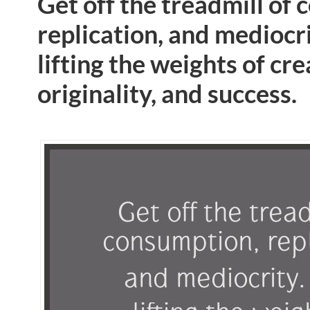
Get off the treadmill of
replication, and mediocri
lifting the weights of cre
originality, and success.