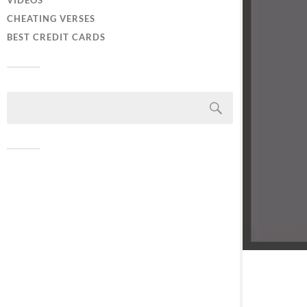
VIDEOS
CHEATING VERSES
BEST CREDIT CARDS